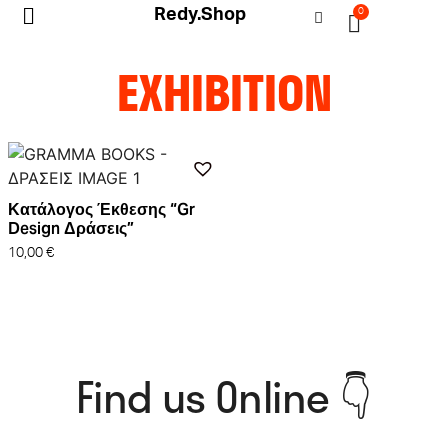
Redy.Shop
0
My Account
EXHIBITION
Κατάλογος Έκθεσης “Gr
Design Δράσεις”
10,00
€
Find us Online 👇