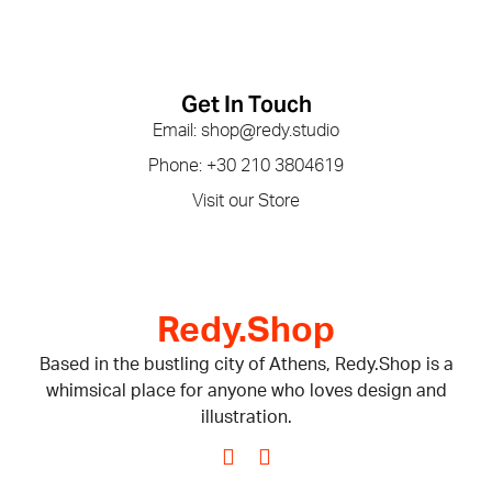
Get In Touch
Email: shop@redy.studio
Phone: +30 210 3804619
Visit our Store
Redy.Shop
Based in the bustling city of Athens, Redy.Shop is a
whimsical place for anyone who loves design and
illustration.