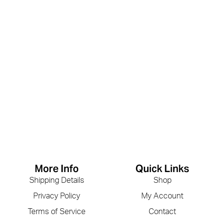
More Info
Quick Links
Shipping Details
Shop
Privacy Policy
My Account
Terms of Service
Contact