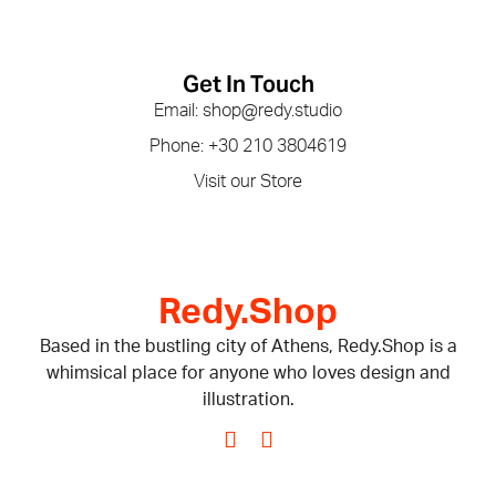
Get In Touch
Email: shop@redy.studio
Phone: +30 210 3804619
Visit our Store
Redy.Shop
Based in the bustling city of Athens, Redy.Shop is a
whimsical place for anyone who loves design and
illustration.