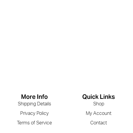
More Info
Quick Links
Shipping Details
Shop
Privacy Policy
My Account
Terms of Service
Contact