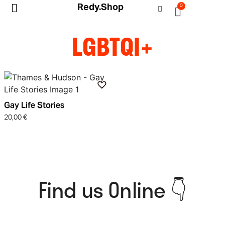
Redy.Shop
0
My Account
LGBTQI+
Gay Life Stories
20,00
€
Find us Online 👇