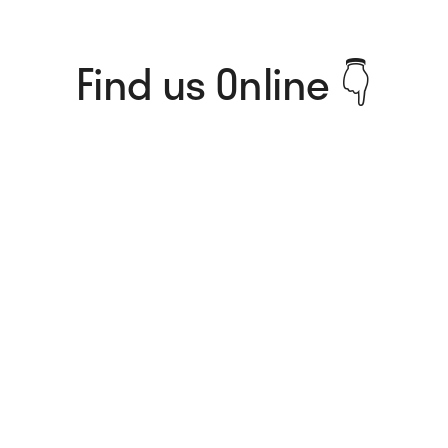
Find us Online 👇