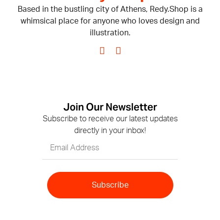
Based in the bustling city of Athens, Redy.Shop is a
whimsical place for anyone who loves design and
illustration.
Join Our Newsletter
Subscribe to receive our latest updates
directly in your inbox!
Subscribe