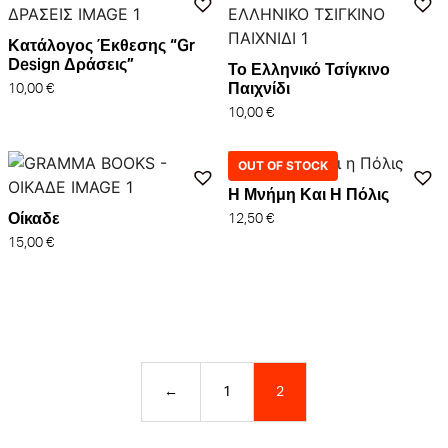
Κατάλογος Έκθεσης “Gr
Design Δράσεις”
Το Ελληνικό Τσίγκινο
Παιχνίδι
10,00
€
10,00
€
OUT OF STOCK
Η Μνήμη Και Η Πόλις
Οίκαδε
12,50
€
15,00
€
←
1
2