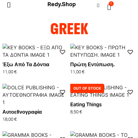
Redy.Shop
0
My Account
GREEK
Έξω Από Τα Δόντια
Πρώτη Εντύπωση.
11,00
€
11,00
€
OUT OF STOCK
Eating Things
Αυτοεθνογραφία
8,50
€
18,00
€