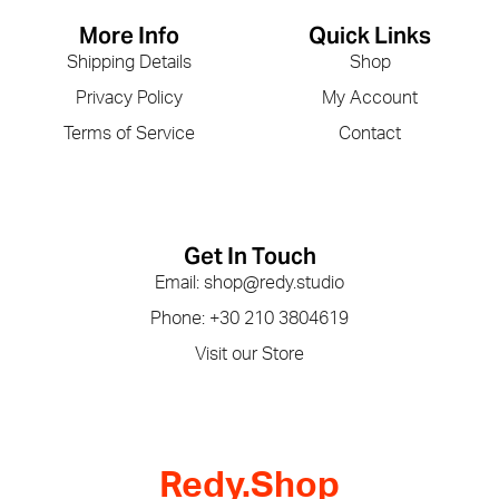
More Info
Quick Links
Shipping Details
Shop
Privacy Policy
My Account
Terms of Service
Contact
Get In Touch
Email: shop@redy.studio
Phone: +30 210 3804619
Visit our Store
Redy.Shop