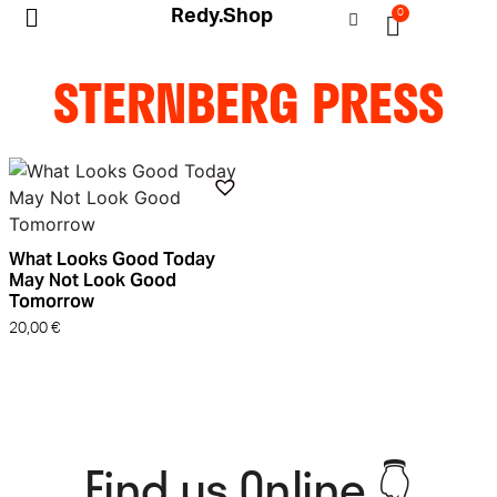
Redy.Shop
0
My Account
STERNBERG PRESS
What Looks Good Today
May Not Look Good
Tomorrow
20,00
€
Find us Online 👇