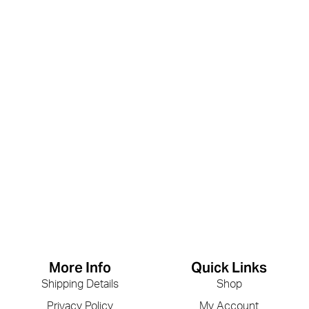
More Info
Quick Links
Shipping Details
Shop
Privacy Policy
My Account