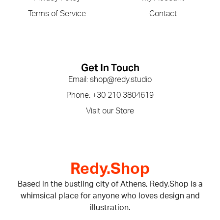
Terms of Service
Contact
Get In Touch
Email: shop@redy.studio
Phone: +30 210 3804619
Visit our Store
Redy.Shop
Based in the bustling city of Athens, Redy.Shop is a
whimsical place for anyone who loves design and
illustration.