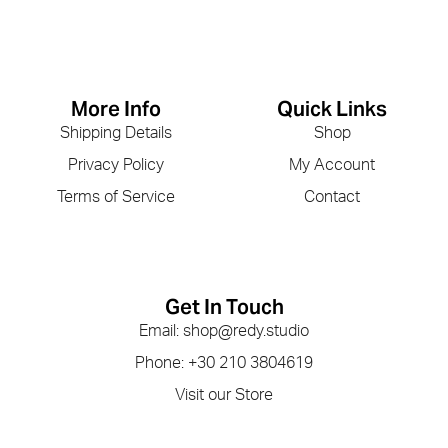
More Info
Quick Links
Shipping Details
Shop
Privacy Policy
My Account
Terms of Service
Contact
Get In Touch
Email: shop@redy.studio
Phone: +30 210 3804619
Visit our Store