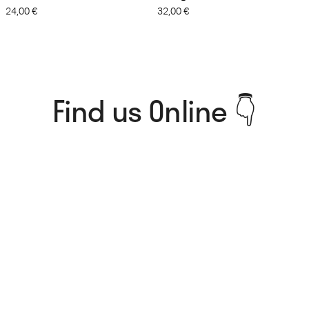
24,00
€
32,00
€
Find us Online 👇