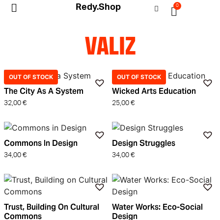
Redy.Shop
0
My Account
VALIZ
OUT OF STOCK
OUT OF STOCK
The City As A System
Wicked Arts Education
32,00
€
25,00
€
Commons In Design
Design Struggles
34,00
€
34,00
€
Trust, Building On Cultural
Water Works: Eco-Social
Commons
Design