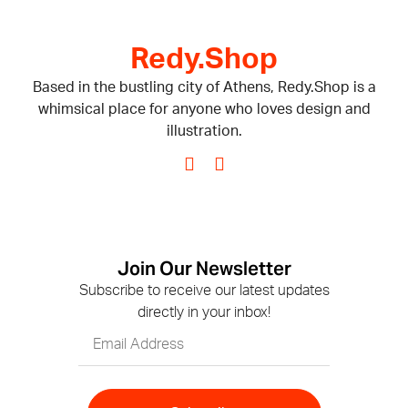
Redy.Shop
Based in the bustling city of Athens, Redy.Shop is a
whimsical place for anyone who loves design and
illustration.
Join Our Newsletter
Subscribe to receive our latest updates
directly in your inbox!