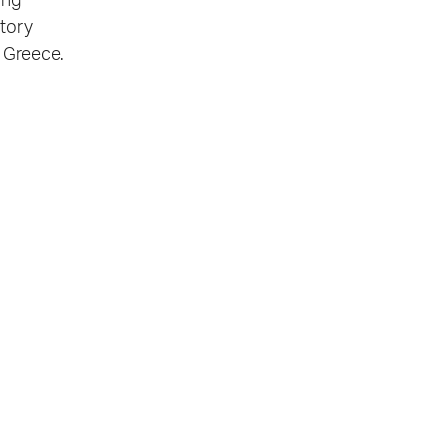
ing
story
m Greece.