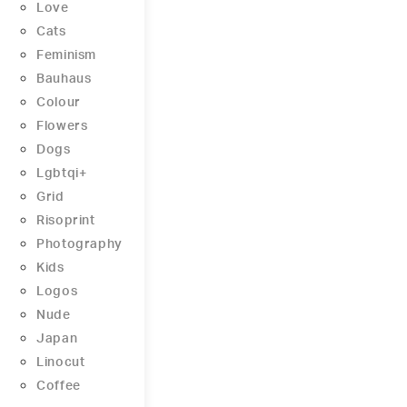
Love
Cats
Feminism
Bauhaus
Colour
Flowers
Dogs
Lgbtqi+
Grid
Risoprint
Photography
Kids
Logos
Nude
Japan
Linocut
Coffee