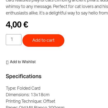
card features playful cats climbing ancient pillars, add
whimsy to any message. Perfect for cat lovers and hi
enthusiasts alike, it’s a delightful way to say hello fro
4,00
€
Add to cart
Add to Wishlist
Specifications
Type: Folded Card
Dimensions: 13x18cm
Printing Technique: Offset
Paper: Old Mill Bianco 300gsm