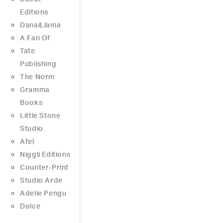
Editions
DanaiLlama
A Fan Of
Tate
Publishing
The Norm
Gramma
Books
Little Stone
Studio
Afel
Niggli Editions
Counter-Print
Studio Arde
Adelie Pengu
Dolce