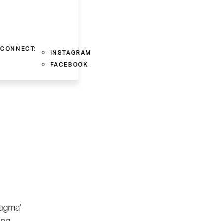
CONNECT:
INSTAGRAM
FACEBOOK
ragma’