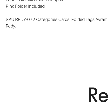
Pink Folder Included
SKU
REDY-072
Categories
Cards
,
Folded
Tags
Avram
Redy.
Re