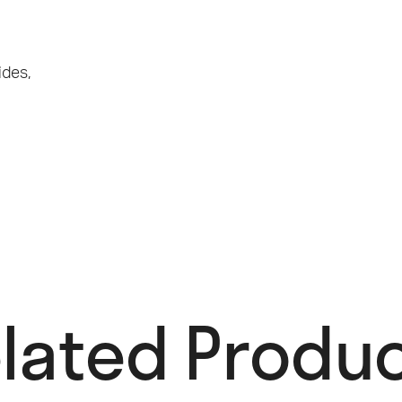
ides
,
lated Produc