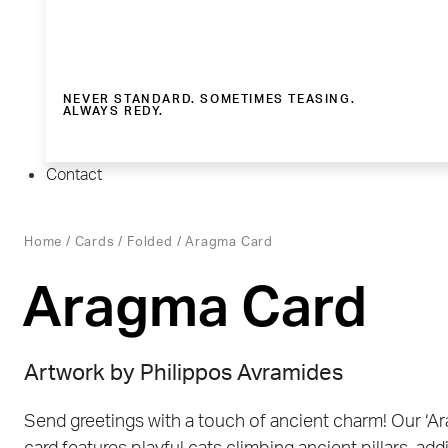
NEVER STANDARD. SOMETIMES TEASING.
ALWAYS REDY.
Contact
Home
/
Cards
/
Folded
/ Aragma Card
Aragma Card
Artwork by
Philippos Avramides
Send greetings with a touch of ancient charm! Our ‘A