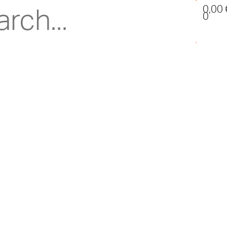
0,00
0