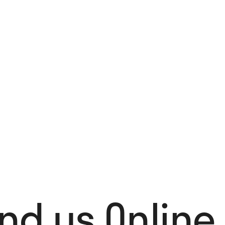
4,00
€
Add to cart
ind us Online 