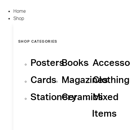
Home
Shop
SHOP CATEGORIES
Posters
Books
Accesso
Cards
Magazines
Clothing
Stationery
Ceramics
Mixed
Items