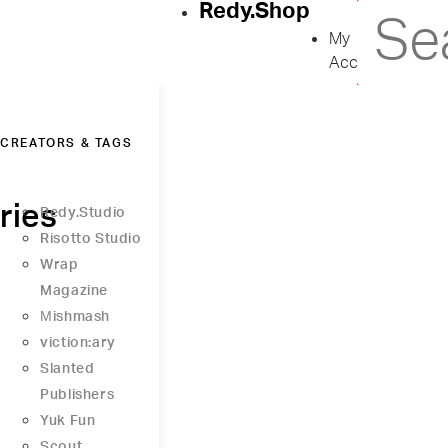
Redy.Shop
My
Account
CREATORS & TAGS
ries
Redy.Studio
Risotto Studio
Wrap
Magazine
Μishmash
viction:ary
Slanted
Publishers
Yuk Fun
Scout