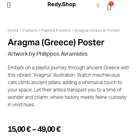
Redy.Shop
0
My Account
Home
/
Posters
/
Framed Posters
/ Aragma (Greece) Poster
Aragma (Greece) Poster
Artwork by Philippos Avramides
Embark on a playful journey through ancient Greece with
this vibrant “Aragma” illustration. Watch mischievous
cats climb ancient pillars, adding a whimsical touch to
your space. Let their antics transport you to a time of
wonder and charm, where history meets feline curiosity
in vivid hues.
15,00
€
–
49,00
€