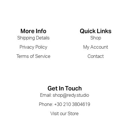
More Info
Quick Links
Shipping Details
Shop
Privacy Policy
My Account
Terms of Service
Contact
Get In Touch
Email: shop@redy.studio
Phone: +30 210 3804619
Visit our Store