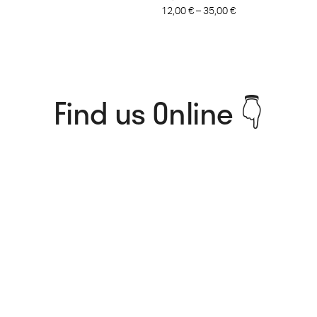
12,00
€
–
35,00
€
Find us Online 👇