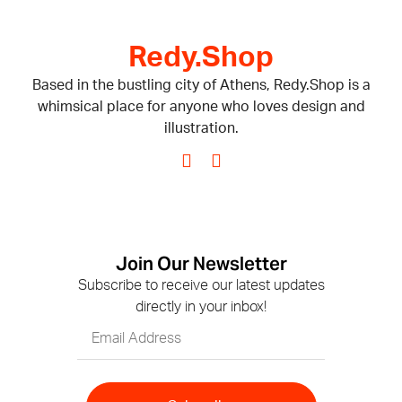
Redy.Shop
Based in the bustling city of Athens, Redy.Shop is a
whimsical place for anyone who loves design and
illustration.
Join Our Newsletter
Subscribe to receive our latest updates
directly in your inbox!