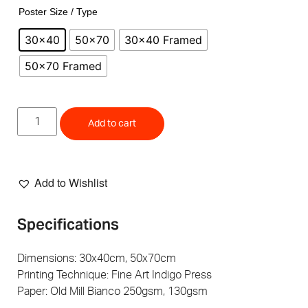
Poster Size / Type
30x40
50x70
30x40 Framed
50x70 Framed
Add to cart
Add to Wishlist
Specifications
Dimensions: 30x40cm, 50x70cm
Printing Technique: Fine Art Indigo Press
Paper: Old Mill Bianco 250gsm, 130gsm