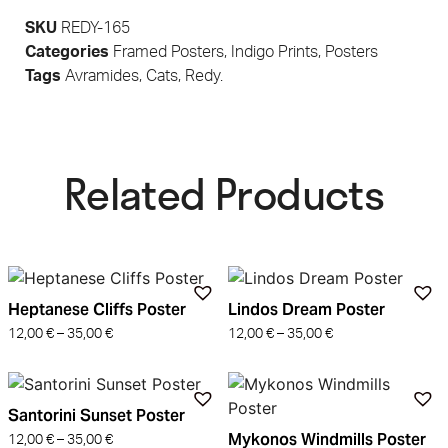
SKU
REDY-165
Categories
Framed Posters
,
Indigo Prints
,
Posters
Tags
Avramides
,
Cats
,
Redy.
Related Products​
Heptanese Cliffs Poster
Lindos Dream Poster
12,00
€
–
35,00
€
12,00
€
–
35,00
€
Santorini Sunset Poster
Mykonos Windmills Poster
12,00
€
–
35,00
€