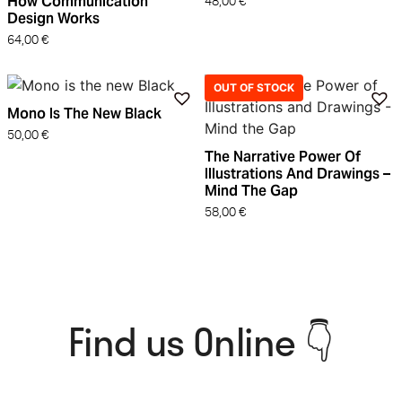
How Communication
48,00
€
Design Works
64,00
€
OUT OF STOCK
Mono Is The New Black
50,00
€
The Narrative Power Of
Illustrations And Drawings –
Mind The Gap
58,00
€
Find us Online 👇