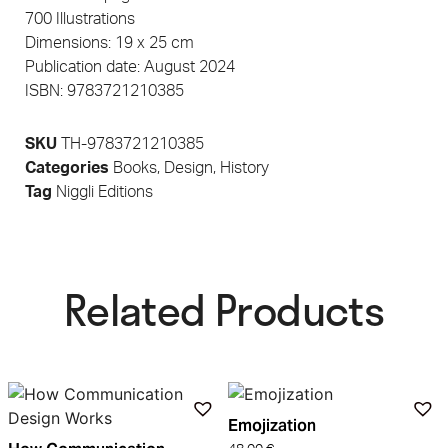
700 Illustrations
Dimensions: 19 x 25 cm
Publication date: August 2024
ISBN: 9783721210385
SKU
TH-9783721210385
Categories
Books
,
Design
,
History
Tag
Niggli Editions
Related Products​
Emojization