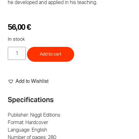
he developed and applied in his teaching.
56,00
€
In stock
Add to cart
Add to Wishlist
Specifications
Publisher: Niggli Editions
Format: Hardcover
Language: English
Number of pages: 280