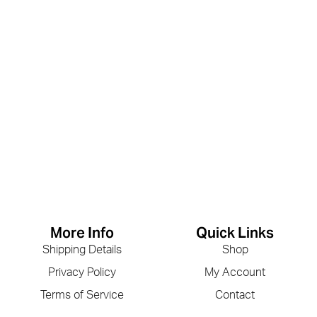
More Info
Quick Links
Shipping Details
Shop
Privacy Policy
My Account
Terms of Service
Contact