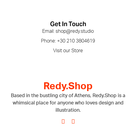
Get In Touch
Email: shop@redy.studio
Phone: +30 210 3804619
Visit our Store
Redy.Shop
Based in the bustling city of Athens, Redy.Shop is a
whimsical place for anyone who loves design and
illustration.