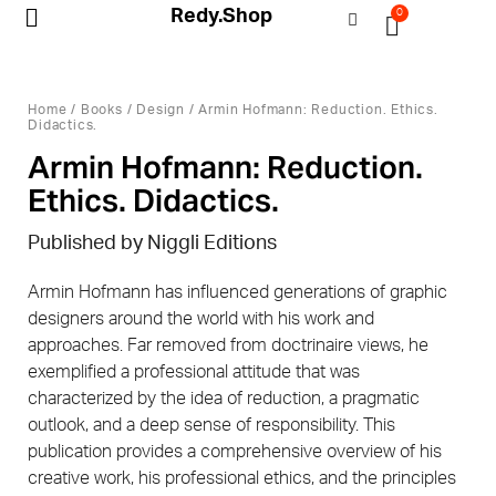
Redy.Shop
0
My Account
Home
/
Books
/
Design
/ Armin Hofmann: Reduction. Ethics.
Didactics.
Armin Hofmann: Reduction.
Ethics. Didactics.
Published by Niggli Editions
Armin Hofmann has influenced generations of graphic
designers around the world with his work and
approaches. Far removed from doctrinaire views, he
exemplified a professional attitude that was
characterized by the idea of reduction, a pragmatic
outlook, and a deep sense of responsibility. This
publication provides a comprehensive overview of his
creative work, his professional ethics, and the principles