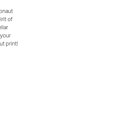
ronaut
rit of
llar
 your
ut print!