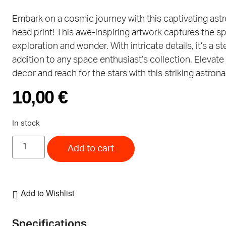
Embark on a cosmic journey with this captivating ast
head print! This awe-inspiring artwork captures the spi
exploration and wonder. With intricate details, it’s a ste
addition to any space enthusiast’s collection. Elevate
decor and reach for the stars with this striking astrona
10,00
€
In stock
Add to cart
Add to Wishlist
Specifications