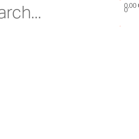
0,00
0