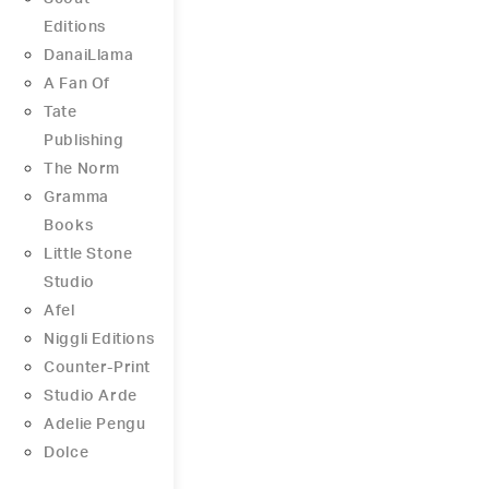
Editions
DanaiLlama
A Fan Of
Tate
Publishing
The Norm
Gramma
Books
Little Stone
Studio
Afel
Niggli Editions
Counter-Print
Studio Arde
Adelie Pengu
Dolce