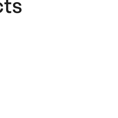
ts​
Faze
Summer
Beach
Postcard #1
4,00
€
Add to cart