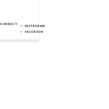
CONNECT:
INSTAGRAM
FACEBOOK