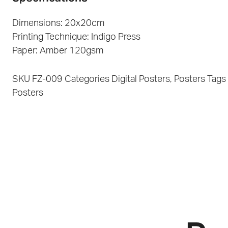
Dimensions: 20x20cm
Printing Technique: Indigo Press
Paper: Amber 120gsm
SKU
FZ-009
Categories
Digital Posters
,
Posters
Tags
Posters