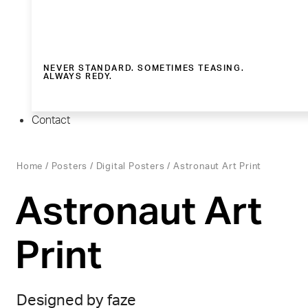
NEVER STANDARD. SOMETIMES TEASING.
ALWAYS REDY.
Contact
Home
/
Posters
/
Digital Posters
/ Astronaut Art Print
Astronaut Art
Print
Designed by faze