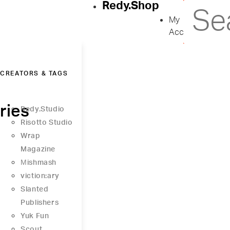
Redy.Shop
My
Account
CREATORS & TAGS
ries
Redy.Studio
Risotto Studio
Wrap
Magazine
Μishmash
viction:ary
Slanted
Publishers
Yuk Fun
Scout