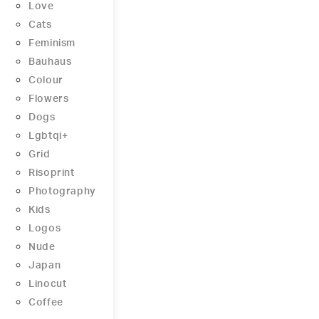
Love
Cats
Feminism
Bauhaus
Colour
Flowers
Dogs
Lgbtqi+
Grid
Risoprint
Photography
Kids
Logos
Nude
Japan
Linocut
Coffee