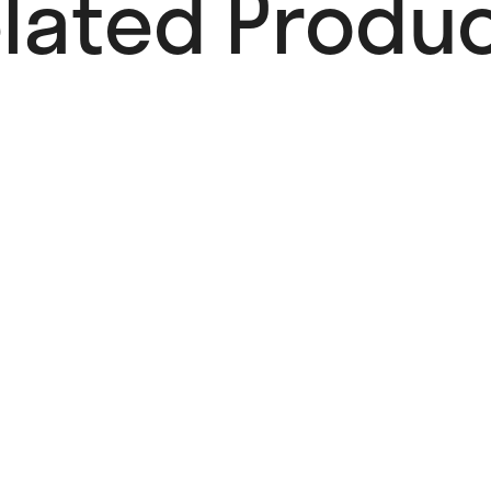
lated Produc
OUT OF STOCK
Dari Dari
Poster
25,00
€
Read more