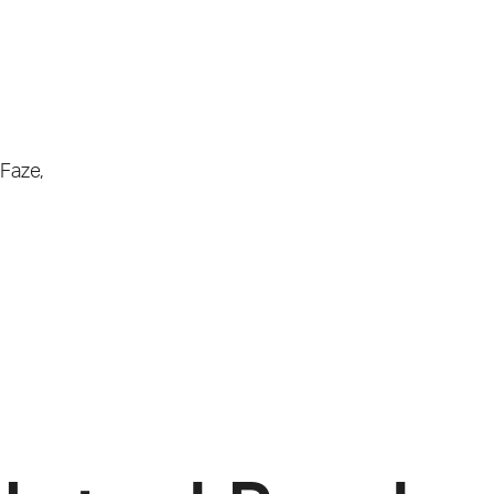
Faze
,