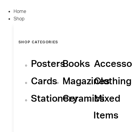
Home
Shop
SHOP CATEGORIES
Posters
Books
Accesso
Cards
Magazines
Clothing
Stationery
Ceramics
Mixed
Items