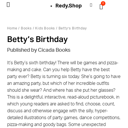
0
Redy.Shop
My Account
Home
/
Books
/
Kids Books
/ Betty’s Birthday
Betty’s Birthday
Published by Cicada Books
It’s Betty’s sixth birthday! There will be games and pizza-
making and cake. Can you help Betty have the best
party ever? Betty is turning six today. She’s going to have
an amazing party, but which of her incredible outfits
should she wear? And where has she put her glasses?
This is a delightful, interactive, read-aloud picturebook, in
which young readers are asked to find, choose, count,
discuss and otherwise engage with the silly, hyper-
detailed illustrations of party games, dance competitions,
pizza-making and goody bags. Some unexpected