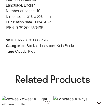
Language: English
Number of pages: 40
Dimensions: 310 x 220 mm
Publication date: June 2024
ISBN: 9781800660496
SKU
TH-9781800660496
Categories
Books
,
Illustration
,
Kids Books
Tags
Cicada
,
Kids
Related Products​