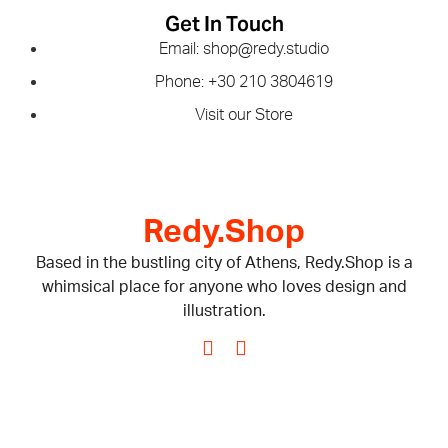
Get In Touch
Email: shop@redy.studio
Phone: +30 210 3804619
Visit our Store
Redy.Shop
Based in the bustling city of Athens, Redy.Shop is a
whimsical place for anyone who loves design and
illustration.