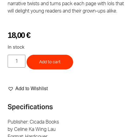
narrative twists and turns pack each page with lols that
will delight young readers and their grown-ups alike.
18,00
€
In stock
Add to cart
Add to Wishlist
Specifications
Publisher: Cicada Books
by Celine Ka Wing Lau
Format: Hardcover