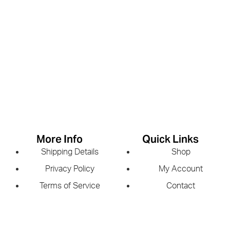
More Info
Quick Links
Shipping Details
Shop
Privacy Policy
My Account
Terms of Service
Contact