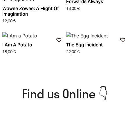
Forwards Always
Wowee Zowee: A Flight Of
18,00
€
Imagination
12,00
€
I Am A Potato
The Egg Incident
18,00
€
22,00
€
Find us Online 👇