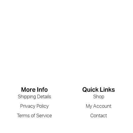
More Info
Quick Links
Shipping Details
Shop
Privacy Policy
My Account
Terms of Service
Contact