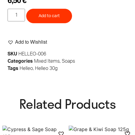
6,50
€
Add to cart
Add to Wishlist
SKU
HELLEO-006
Categories
Mixed Items
,
Soaps
Tags
Helleo
,
Helleo 30g
Related Products​