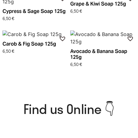
Grape & Kiwi Soap 125g
Cypress & Sage Soap 125g
6,50
€
6,50
€
Carob & Fig Soap 125g
Avocado & Banana Soap
6,50
€
125g
6,50
€
Find us Online 👇