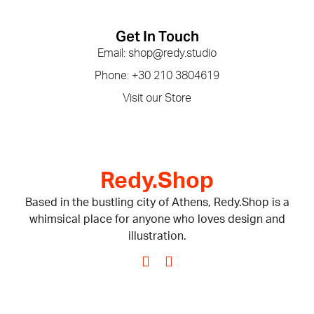
Get In Touch
Email: shop@redy.studio
Phone: +30 210 3804619
Visit our Store
Redy.Shop
Based in the bustling city of Athens, Redy.Shop is a
whimsical place for anyone who loves design and
illustration.