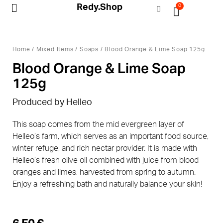
Redy.Shop
0
My Account
Home
/
Mixed Items
/
Soaps
/ Blood Orange & Lime Soap 125g
Blood Orange & Lime Soap
125g
Produced by Helleo
This soap comes from the mid evergreen layer of
Helleo’s farm, which serves as an important food source,
winter refuge, and rich nectar provider. It is made with
Helleo’s fresh olive oil combined with juice from blood
oranges and limes, harvested from spring to autumn.
Enjoy a refreshing bath and naturally balance your skin!