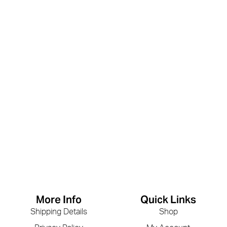
More Info
Quick Links
Shipping Details
Shop