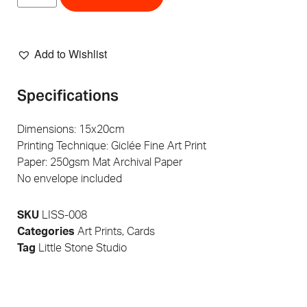
Add to Wishlist
Specifications
Dimensions: 15x20cm
Printing Technique: Giclée Fine Art Print
Paper: 250gsm Mat Archival Paper
No envelope included
SKU
LISS-008
Categories
Art Prints
,
Cards
Tag
Little Stone Studio