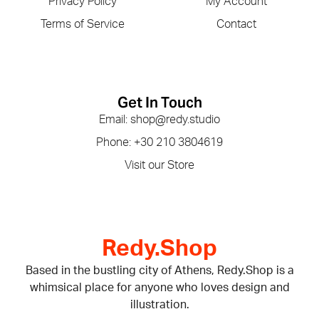
Privacy Policy
My Account
Terms of Service
Contact
Get In Touch
Email: shop@redy.studio
Phone: +30 210 3804619
Visit our Store
Redy.Shop
Based in the bustling city of Athens, Redy.Shop is a
whimsical place for anyone who loves design and
illustration.