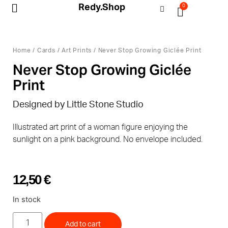
Redy.Shop
0
My Account
Home
/
Cards
/
Art Prints
/ Never Stop Growing Giclée Print
Never Stop Growing Giclée
Print
Designed by Little Stone Studio
Illustrated art print of a woman figure enjoying the
sunlight on a pink background. No envelope included.
12,50
€
In stock
Add to cart