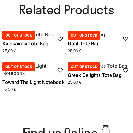
Related Products​
OUT OF STOCK
OUT OF STOCK
Kalokairaki Tote Bag
Goat Tote Bag
25,00
€
25,00
€
OUT OF STOCK
OUT OF STOCK
Greek Delights Tote Bag
Toward The Light Notebook
25,00
€
12,50
€
Find us Online 👇