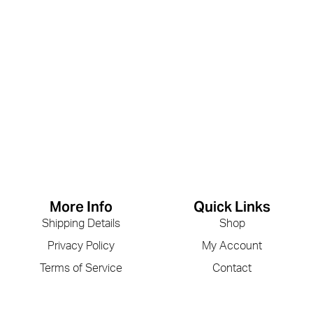
More Info
Quick Links
Shipping Details
Shop
Privacy Policy
My Account
Terms of Service
Contact