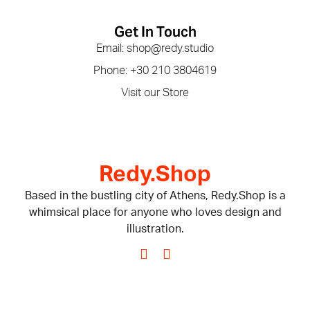
Get In Touch
Email: shop@redy.studio
Phone: +30 210 3804619
Visit our Store
Redy.Shop
Based in the bustling city of Athens, Redy.Shop is a
whimsical place for anyone who loves design and
illustration.