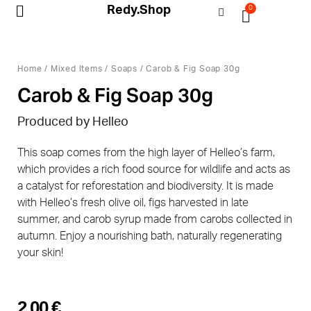
Redy.Shop
0
My Account
Home
/
Mixed Items
/
Soaps
/ Carob & Fig Soap 30g
Carob & Fig Soap 30g
Produced by Helleo
This soap comes from the high layer of Helleo’s farm,
which provides a rich food source for wildlife and acts as
a catalyst for reforestation and biodiversity. It is made
with Helleo’s fresh olive oil, figs harvested in late
summer, and carob syrup made from carobs collected in
autumn. Enjoy a nourishing bath, naturally regenerating
your skin!
2,00
€