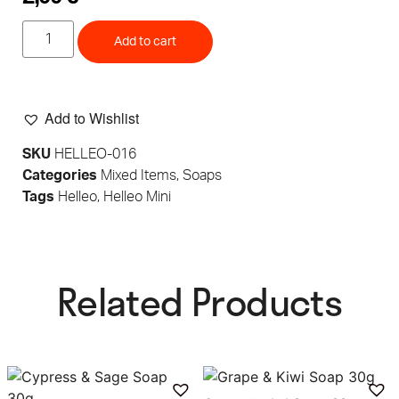
Add to cart
Add to Wishlist
SKU
HELLEO-016
Categories
Mixed Items
,
Soaps
Tags
Helleo
,
Helleo Mini
Related Products​