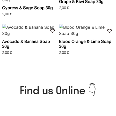
Grape & Kiwi Soap 30g
Cypress & Sage Soap 30g
2,00
€
2,00
€
Avocado & Banana Soap
Blood Orange & Lime Soap
30g
30g
2,00
€
2,00
€
Find us Online 👇