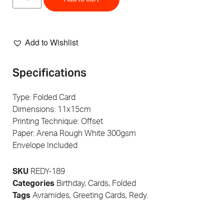
Add to Wishlist
Specifications
Type: Folded Card
Dimensions: 11x15cm
Printing Technique: Offset
Paper: Arena Rough White 300gsm
Envelope Included
SKU
REDY-189
Categories
Birthday
,
Cards
,
Folded
Tags
Avramides
,
Greeting Cards
,
Redy.