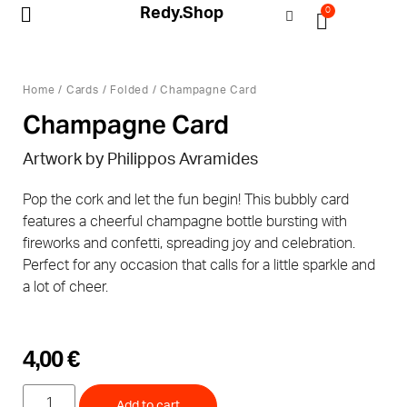
Redy.Shop
0
My Account
Home
/
Cards
/
Folded
/ Champagne Card
Champagne Card
Artwork by Philippos Avramides
Pop the cork and let the fun begin! This bubbly card
features a cheerful champagne bottle bursting with
fireworks and confetti, spreading joy and celebration.
Perfect for any occasion that calls for a little sparkle and
a lot of cheer.
4,00
€
Add to cart