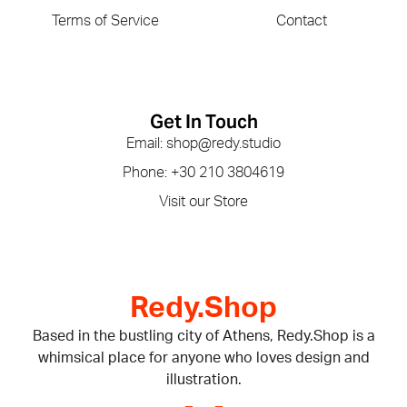
Terms of Service
Contact
Get In Touch
Email: shop@redy.studio
Phone: +30 210 3804619
Visit our Store
Redy.Shop
Based in the bustling city of Athens, Redy.Shop is a
whimsical place for anyone who loves design and
illustration.