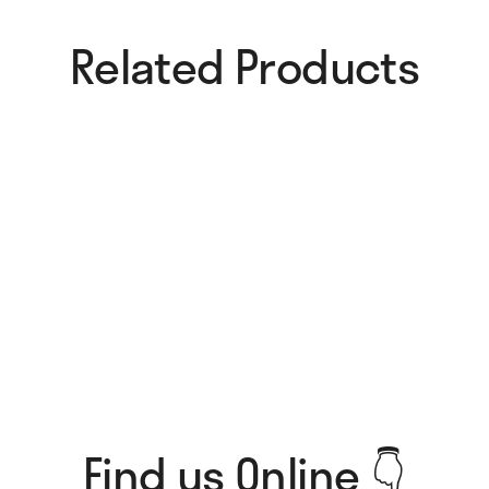
Related Products​
More Mistakes Card
Try Again Card
4,00
€
4,00
€
Another Cake Card
Breakfasts Card
4,00
€
4,00
€
Find us Online 👇