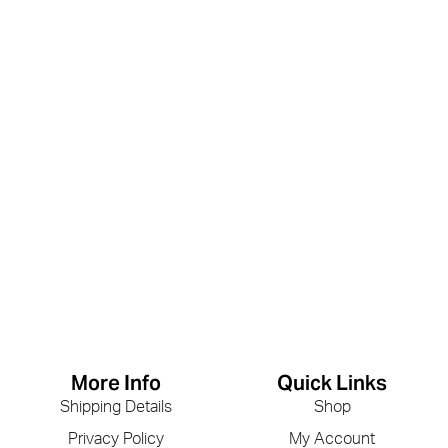
More Info
Quick Links
Shipping Details
Shop
Privacy Policy
My Account