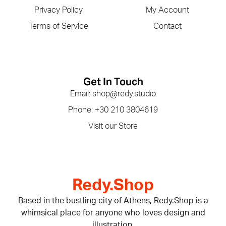
Privacy Policy
My Account
Terms of Service
Contact
Get In Touch
Email: shop@redy.studio
Phone: +30 210 3804619
Visit our Store
Redy.Shop
Based in the bustling city of Athens, Redy.Shop is a
whimsical place for anyone who loves design and
illustration.