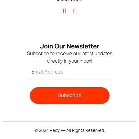
Join Our Newsletter
Subscribe to receive our latest updates
directly in your inbox!
Subscribe
© 2024 Redy. — All Rights Reserved.