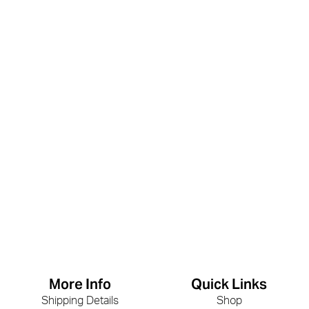
More Info
Quick Links
Shipping Details
Shop