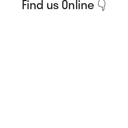
Find us Online 👇