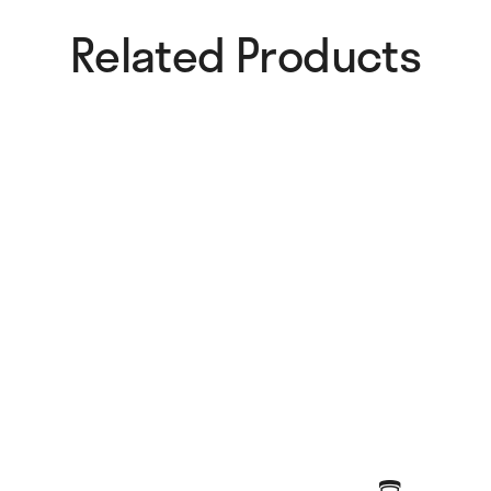
Related Products​
Chromatic Collage Fan
Fluo Dots Fan
25,00
€
25,00
€
Sunglow Fan
Fluid Shapes Standard Fan
25,00
€
30,00
€