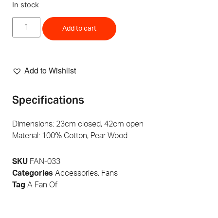
In stock
Add to cart
Add to Wishlist
Specifications
Dimensions: 23cm closed, 42cm open
Material: 100% Cotton, Pear Wood
SKU
FAN-033
Categories
Accessories
,
Fans
Tag
A Fan Of