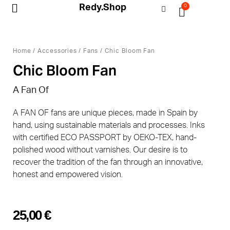
Redy.Shop
0
My Account
Home
/
Accessories
/
Fans
/ Chic Bloom Fan
Chic Bloom Fan
A Fan Of
A FAN OF fans are unique pieces, made in Spain by
hand, using sustainable materials and processes. Inks
with certified ECO PASSPORT by OEKO-TEX, hand-
polished wood without varnishes. Our desire is to
recover the tradition of the fan through an innovative,
honest and empowered vision.
25,00
€