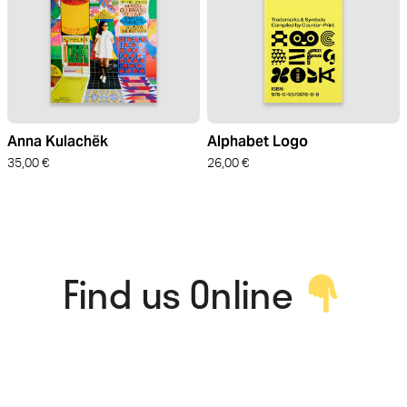
Anna Kulachëk
Alphabet Logo
35,00
€
26,00
€
Find us Online