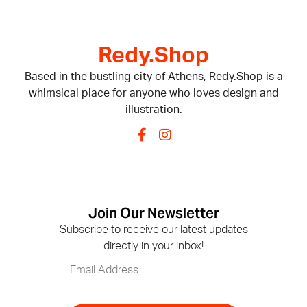
Redy.Shop
Based in the bustling city of Athens, Redy.Shop is a
whimsical place for anyone who loves design and
illustration.
Join Our Newsletter
Subscribe to receive our latest updates
directly in your inbox!