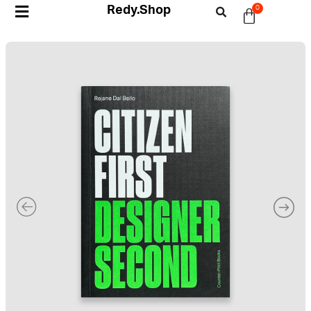
Redy.Shop
0