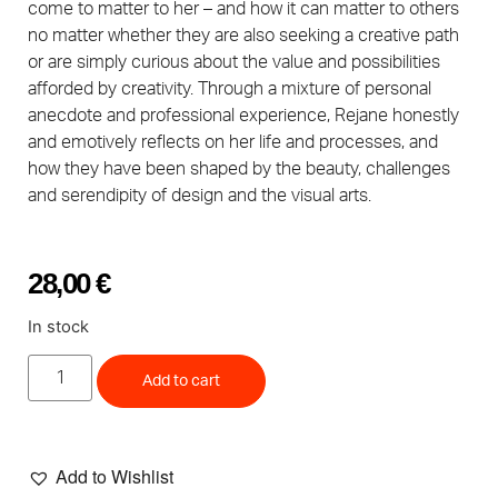
come to matter to her – and how it can matter to others
no matter whether they are also seeking a creative path
or are simply curious about the value and possibilities
afforded by creativity. Through a mixture of personal
anecdote and professional experience, Rejane honestly
and emotively reflects on her life and processes, and
how they have been shaped by the beauty, challenges
and serendipity of design and the visual arts.
28,00
€
In stock
Add to cart
Add to Wishlist