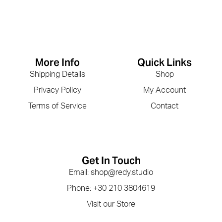
More Info
Quick Links
Shipping Details
Shop
Privacy Policy
My Account
Terms of Service
Contact
Get In Touch
Email: shop@redy.studio
Phone: +30 210 3804619
Visit our Store