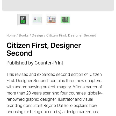
Home
/
Books
/
Design
/ Citizen First, Designer Second
Citizen First, Designer
Second
Published by Counter-Print
This revised and expanded second edition of ‘Citizen
First, Designer Second’ contains three new chapters,
with accompanying project imagery. After a career of
more than 20 years spanning four countries, globally-
renowned graphic designer, illustrator and visual
branding consultant Rejane Dal Bello explains how
choosing (or being chosen by) a design career has