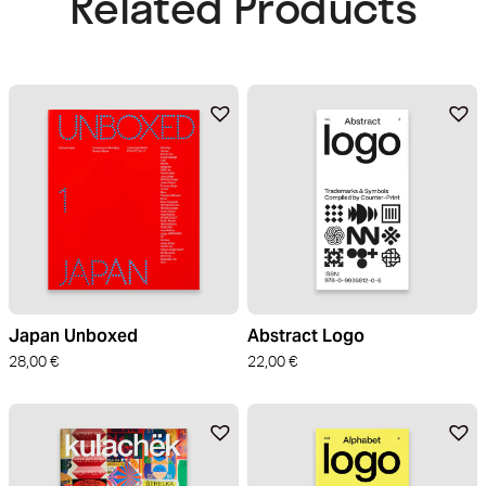
Related Products​
Japan Unboxed
Abstract Logo
28,00
€
22,00
€