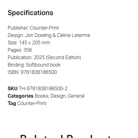
Specifications
Publisher: Counter-Print
Design: Jon Dowling & Céline Leterme
Size: 145 x 205 mm
Pages: 356
Publication: 2025 (Second Edition)
Binding: Softbound book
ISBN: 9781838186500
SKU
TH-9781838186500-2
Categories
Books
,
Design
,
General
Tag
Counter-Print