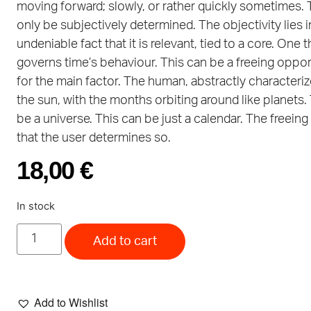
moving forward; slowly, or rather quickly sometimes. 
only be subjectively determined. The objectivity lies i
undeniable fact that it is relevant, tied to a core. One t
governs time’s behaviour. This can be a freeing oppor
for the main factor. The human, abstractly characteri
the sun, with the months orbiting around like planets.
be a universe. This can be just a calendar. The freeing 
that the user determines so.
18,00
€
In stock
Add to cart
Add to Wishlist