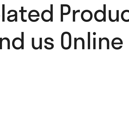
lated Produc
ind us Online 