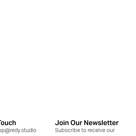
Touch
Join Our Newsletter
hop@redy.studio
Subscribe to receive our