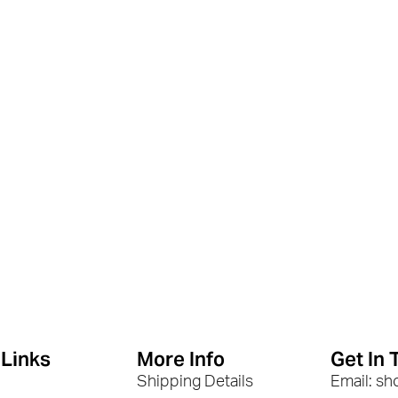
 Links
More Info
Get In 
Shipping Details
Email: s