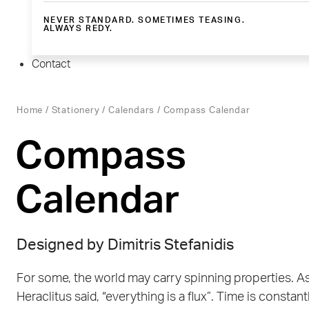
NEVER STANDARD. SOMETIMES TEASING.
ALWAYS REDY.
Contact
Home
/
Stationery
/
Calendars
/ Compass Calendar
Compass
Calendar
Designed by
Dimitris Stefanidis
For some, the world may carry spinning properties. A
Heraclitus said, “everything is a flux”. Time is constant