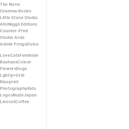
The Norm
Gramma Books
Little Stone Studio
Afel
Niggli Editions
Counter-Print
Studio Arde
Adelie Pengu
Dolce
Love
Cats
Feminism
Bauhaus
Colour
Flowers
Dogs
Lgbtqi+
Grid
Risoprint
Photography
Kids
Logos
Nude
Japan
Linocut
Coffee