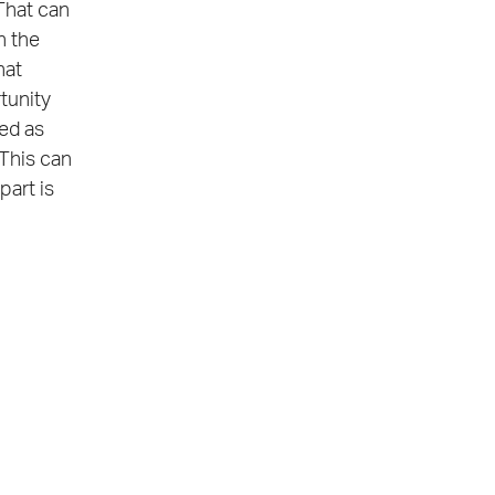
That can
n the
hat
tunity
zed as
 This can
part is