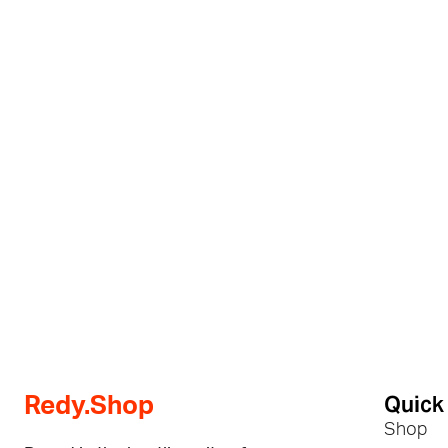
Quick
Redy.Shop
Shop