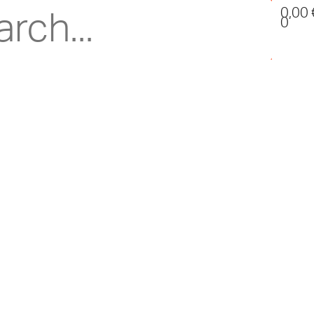
0,00
0