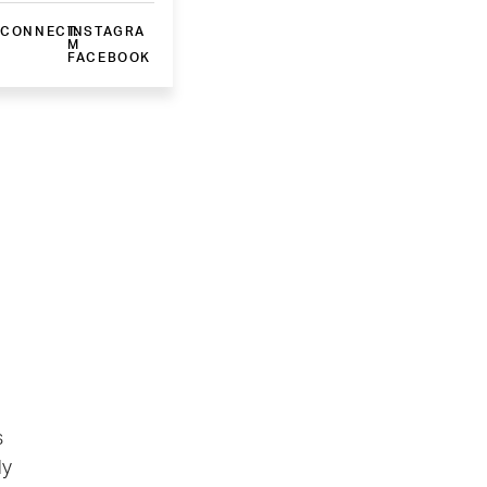
CONNECT:
INSTAGRA
M
FACEBOOK
s
ly