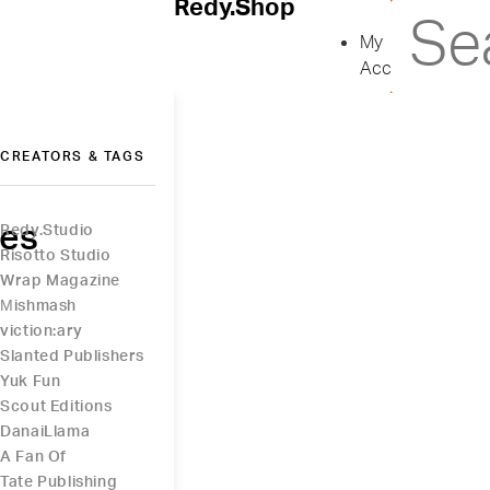
Redy.Shop
My
Account
CREATORS & TAGS
ies
Redy.Studio
Risotto Studio
Wrap Magazine
Μishmash
viction:ary
Slanted Publishers
Yuk Fun
Scout Editions
DanaiLlama
A Fan Of
Tate Publishing