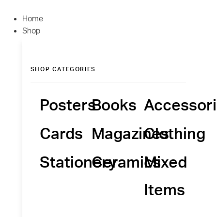
Home
Shop
SHOP CATEGORIES
Posters
Books
Accessor
Cards
Magazines
Clothing
Stationery
Ceramics
Mixed
Items