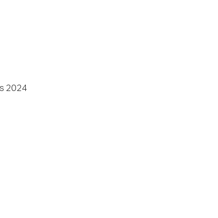
s
2024