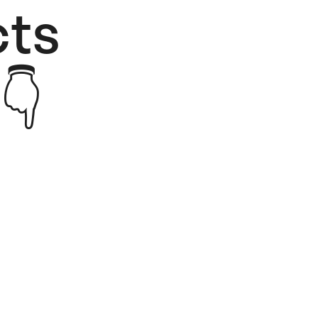
ts​
👇