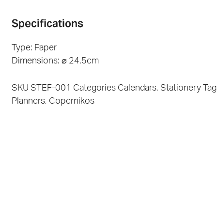
Specifications
Type: Paper
Dimensions: ⌀ 24,5cm
SKU
STEF-001
Categories
Calendars
,
Stationery
Tag
Planners
,
Copernikos