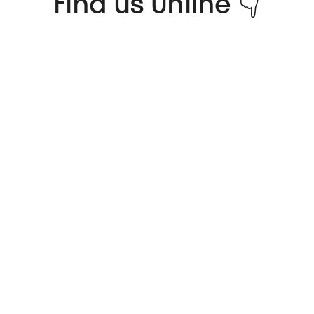
Find us Online 👇