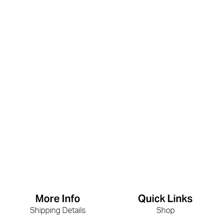
More Info
Quick Links
Shipping Details
Shop