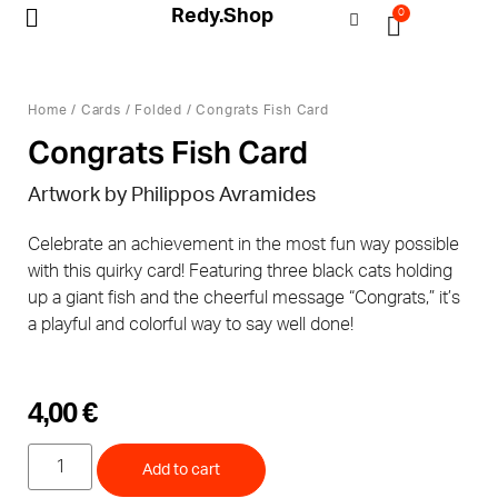
Redy.Shop
0
My Account
Home
/
Cards
/
Folded
/ Congrats Fish Card
Congrats Fish Card
Artwork by Philippos Avramides
Celebrate an achievement in the most fun way possible
with this quirky card! Featuring three black cats holding
up a giant fish and the cheerful message “Congrats,” it’s
a playful and colorful way to say well done!
4,00
€
Add to cart