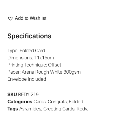
Add to Wishlist
Specifications
Type: Folded Card
Dimensions: 11x15cm
Printing Technique: Offset
Paper: Arena Rough White 300gsm
Envelope Included
SKU
REDY-219
Categories
Cards
,
Congrats
,
Folded
Tags
Avramides
,
Greeting Cards
,
Redy.