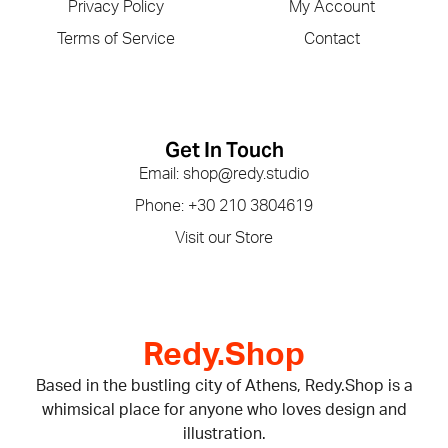
Privacy Policy
My Account
Terms of Service
Contact
Get In Touch
Email: shop@redy.studio
Phone: +30 210 3804619
Visit our Store
Redy.Shop
Based in the bustling city of Athens, Redy.Shop is a
whimsical place for anyone who loves design and
illustration.