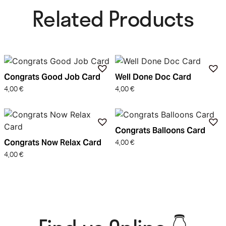
Related Products​
Congrats Good Job Card
Well Done Doc Card
4,00
€
4,00
€
Congrats Balloons Card
Congrats Now Relax Card
4,00
€
4,00
€