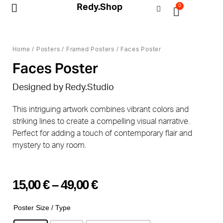
Redy.Shop
0
My Account
Home
/
Posters
/
Framed Posters
/ Faces Poster
Faces Poster
Designed by
Redy.Studio
This intriguing artwork combines vibrant colors and
striking lines to create a compelling visual narrative.
Perfect for adding a touch of contemporary flair and
mystery to any room.
15,00
€
–
49,00
€
Poster Size / Type