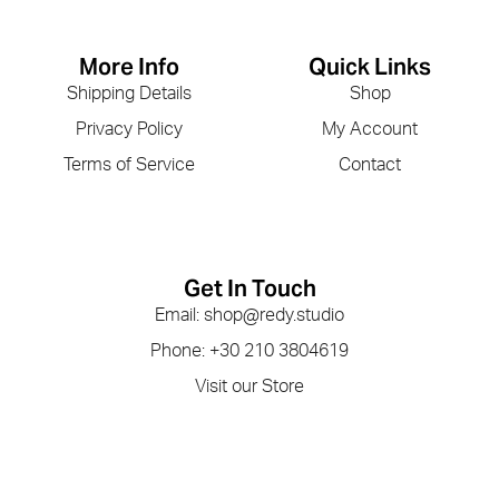
More Info
Quick Links
Shipping Details
Shop
Privacy Policy
My Account
Terms of Service
Contact
Get In Touch
Email: shop@redy.studio
Phone: +30 210 3804619
Visit our Store