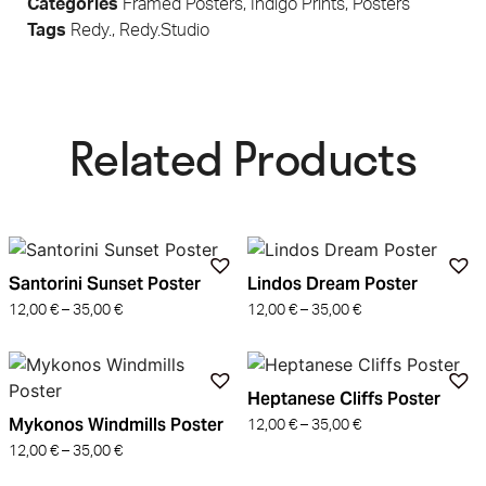
Categories
Framed Posters
,
Indigo Prints
,
Posters
Tags
Redy.
,
Redy.Studio
Related Products​
Santorini Sunset Poster
Lindos Dream Poster
12,00
€
–
35,00
€
12,00
€
–
35,00
€
Heptanese Cliffs Poster
Mykonos Windmills Poster
12,00
€
–
35,00
€
12,00
€
–
35,00
€