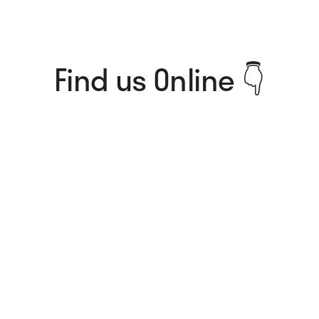
Find us Online 👇