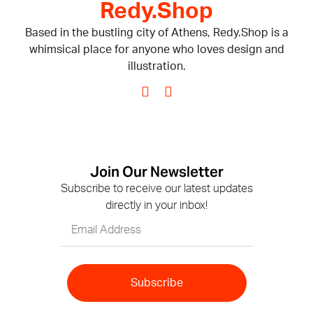
Redy.Shop
Based in the bustling city of Athens, Redy.Shop is a
whimsical place for anyone who loves design and
illustration.
Join Our Newsletter
Subscribe to receive our latest updates
directly in your inbox!
Subscribe