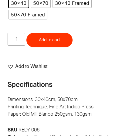
30x40
50x70
30x40 Framed
50x70 Framed
Add to cart
Add to Wishlist
Specifications
Dimensions: 30x40cm, 50x70cm
Printing Technique: Fine Art Indigo Press
Paper: Old Mill Bianco 250gsm, 130gsm
SKU
REDY-006