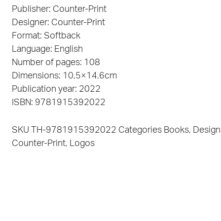
Publisher: Counter-Print
Designer: Counter-Print
Format: Softback
Language: English
Number of pages: 108
Dimensions: 10,5×14,6cm
Publication year: 2022
ISBN: 9781915392022
SKU
TH-9781915392022
Categories
Books
,
Design
Counter-Print
,
Logos