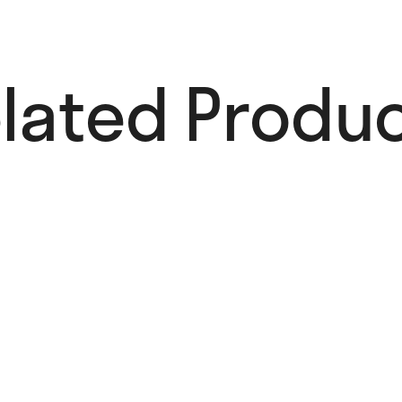
lated Produc
Anna
Kulachëk
35,00
€
Add to cart