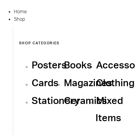
Home
Shop
SHOP CATEGORIES
Posters
Books
Accesso
Cards
Magazines
Clothing
Stationery
Ceramics
Mixed
Items