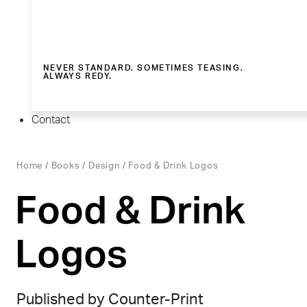
NEVER STANDARD. SOMETIMES TEASING.
ALWAYS REDY.
Contact
Home
/
Books
/
Design
/ Food & Drink Logos
Food & Drink
Logos
Published by Counter-Print