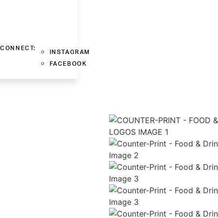
CONNECT:
INSTAGRAM
FACEBOOK