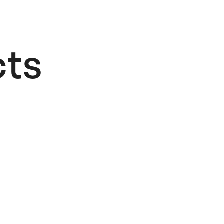
ts​
Alphabet
Logo
26,00
€
Add to cart