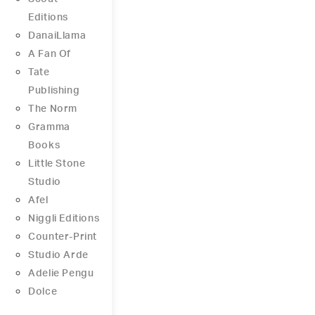
Editions
DanaiLlama
A Fan Of
Tate
Publishing
The Norm
Gramma
Books
Little Stone
Studio
Afel
Niggli Editions
Counter-Print
Studio Arde
Adelie Pengu
Dolce