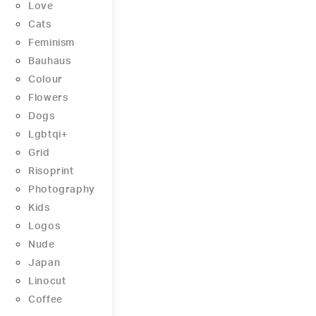
Love
Cats
Feminism
Bauhaus
Colour
Flowers
Dogs
Lgbtqi+
Grid
Risoprint
Photography
Kids
Logos
Nude
Japan
Linocut
Coffee