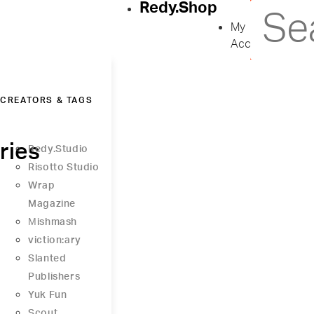
Redy.Shop
My
Account
CREATORS & TAGS
ries
Redy.Studio
Risotto Studio
Wrap
Magazine
Μishmash
viction:ary
Slanted
Publishers
Yuk Fun
Scout