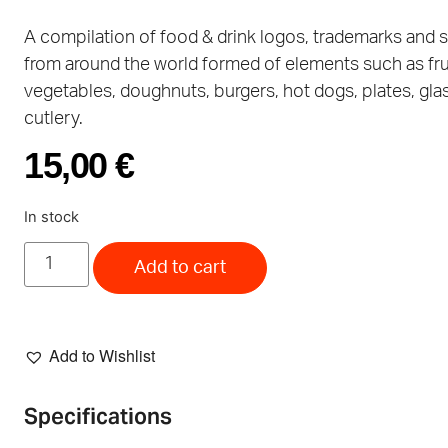
A compilation of food & drink logos, trademarks and
from around the world formed of elements such as frui
vegetables, doughnuts, burgers, hot dogs, plates, gla
cutlery.
15,00
€
In stock
Add to cart
Add to Wishlist
Specifications