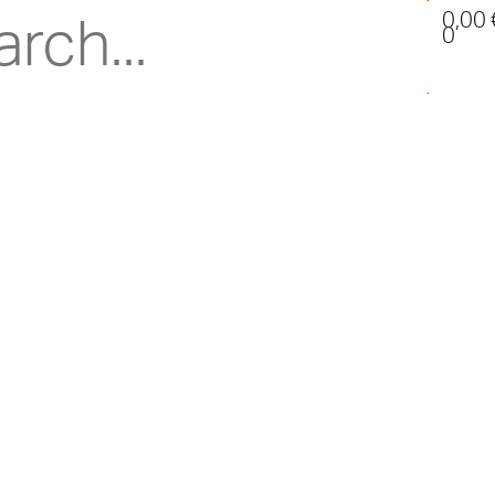
0,00
0