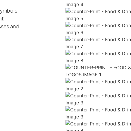
 symbols
t,
sses and