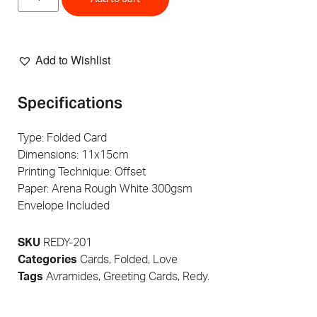
Add to Wishlist
Specifications
Type: Folded Card
Dimensions: 11x15cm
Printing Technique: Offset
Paper: Arena Rough White 300gsm
Envelope Included
SKU
REDY-201
Categories
Cards
,
Folded
,
Love
Tags
Avramides
,
Greeting Cards
,
Redy.