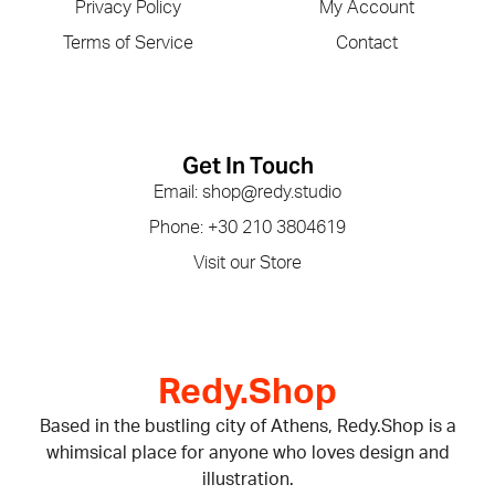
Privacy Policy
My Account
Terms of Service
Contact
Get In Touch
Email: shop@redy.studio
Phone: +30 210 3804619
Visit our Store
Redy.Shop
Based in the bustling city of Athens, Redy.Shop is a
whimsical place for anyone who loves design and
illustration.