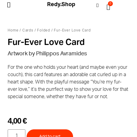
Redy.Shop
0
My Account
Home
/
Cards
/
Folded
/ Fur-Ever Love Card
Fur-Ever Love Card
Artwork by Philippos Avramides
For the one who holds your heart (and maybe even your
couch), this card features an adorable cat curled up in a
heart shape. With the playful message “You’re my fur-
ever love,” it’s the purrfect way to show your love for that
special someone, whether they have fur or not.
4,00
€
Add to cart