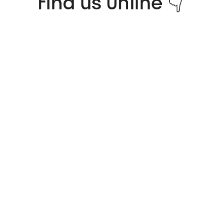
Find us Online 👇