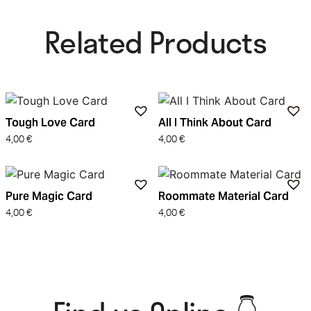
Related Products​
Tough Love Card
All I Think About Card
4,00
€
4,00
€
Pure Magic Card
Roommate Material Card
4,00
€
4,00
€