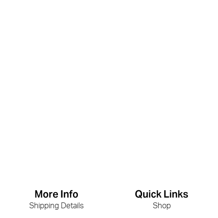
More Info
Quick Links
Shipping Details
Shop