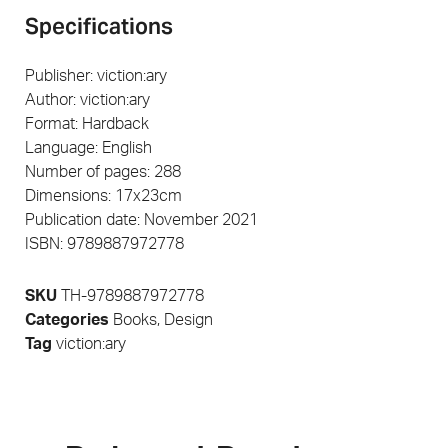
Specifications
Publisher: viction:ary
Author: viction:ary
Format: Hardback
Language: English
Number of pages: 288
Dimensions: 17x23cm
Publication date: November 2021
ISBN: 9789887972778
SKU
TH-9789887972778
Categories
Books
,
Design
Tag
viction:ary