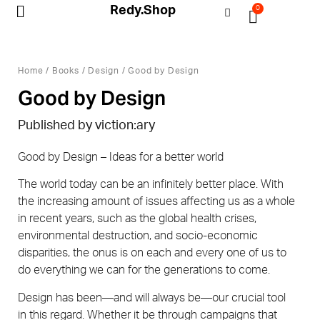
Redy.Shop
0
My Account
Home
/
Books
/
Design
/ Good by Design
Good by Design
Published by viction:ary
Good by Design – Ideas for a better world
The world today can be an infinitely better place. With
the increasing amount of issues affecting us as a whole
in recent years, such as the global health crises,
environmental destruction, and socio-economic
disparities, the onus is on each and every one of us to
do everything we can for the generations to come.
Design has been—and will always be—our crucial tool
in this regard. Whether it be through campaigns that