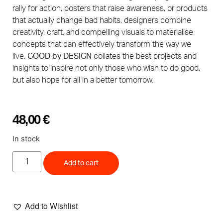
rally for action, posters that raise awareness, or products
that actually change bad habits, designers combine
creativity, craft, and compelling visuals to materialise
concepts that can effectively transform the way we
live.
GOOD by DESIGN
collates the best projects and
insights to inspire not only those who wish to do good,
but also hope for all in a better tomorrow.
48,00
€
In stock
Add to cart
Add to Wishlist