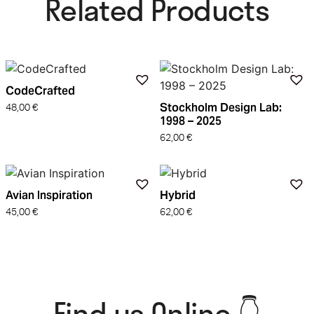
Related Products​
CodeCrafted
Stockholm Design Lab:
48,00
€
1998 – 2025
62,00
€
Avian Inspiration
Hybrid
45,00
€
62,00
€
Find us Online 👇