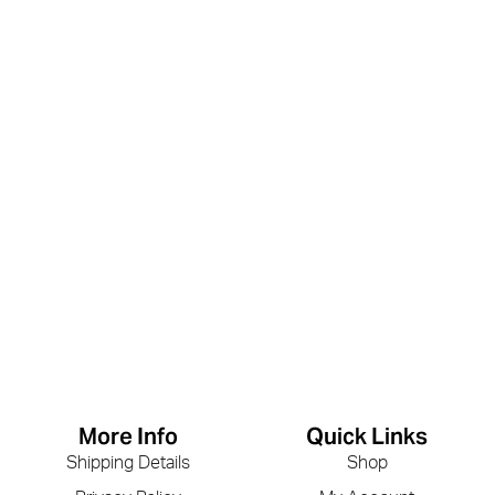
More Info
Quick Links
Shipping Details
Shop