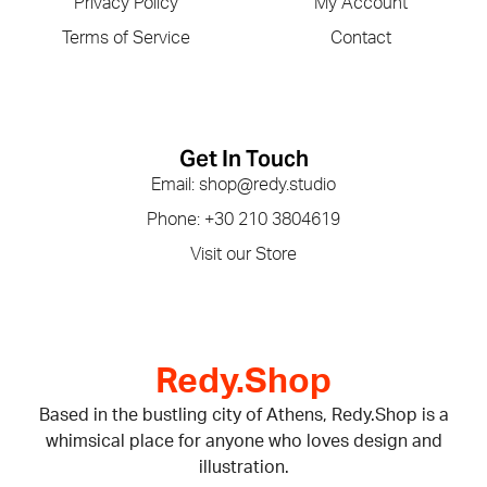
Privacy Policy
My Account
Terms of Service
Contact
Get In Touch
Email: shop@redy.studio
Phone: +30 210 3804619
Visit our Store
Redy.Shop
Based in the bustling city of Athens, Redy.Shop is a
whimsical place for anyone who loves design and
illustration.