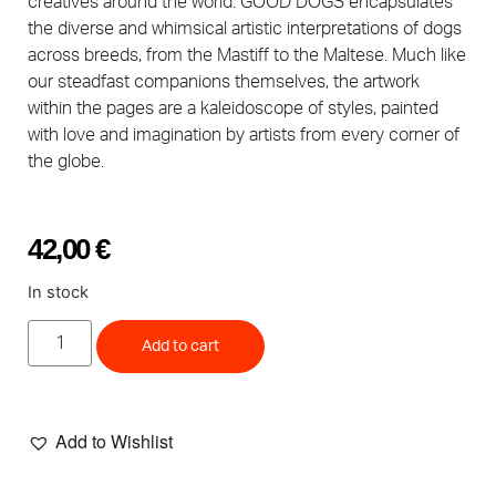
creatives around the world. GOOD DOGS encapsulates
the diverse and whimsical artistic interpretations of dogs
across breeds, from the Mastiff to the Maltese. Much like
our steadfast companions themselves, the artwork
within the pages are a kaleidoscope of styles, painted
with love and imagination by artists from every corner of
the globe.
42,00
€
In stock
Add to cart
Add to Wishlist