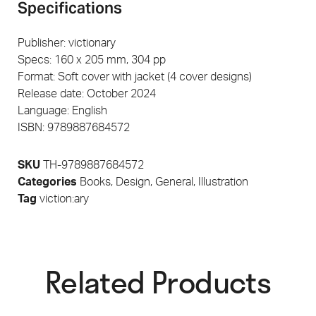
Specifications
Publisher: victionary
Specs: 160 x 205 mm, 304 pp
Format: Soft cover with jacket (4 cover designs)
Release date: October 2024
Language: English
ISBN: 9789887684572
SKU
TH-9789887684572
Categories
Books
,
Design
,
General
,
Illustration
Tag
viction:ary
Related Products​