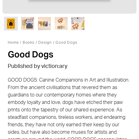
Home
/
Books
/
Design
/ Good Dogs
Good Dogs
Published by viction:ary
GOOD DOGS: Canine Companions in Art and Illustration.
From the ancient civilisations that revered them as
guardians to our contemporary homes where they
embody loyalty and love, dogs have etched their paw
prints onto the tapestry of our shared experience. As
steadfast companions, tireless workers, and endearing
friends, they have not only earned their keep by our
sides, but have also become muses for artists and