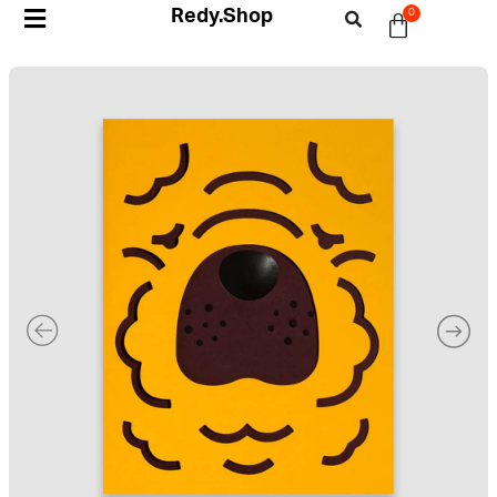
Redy.Shop
0