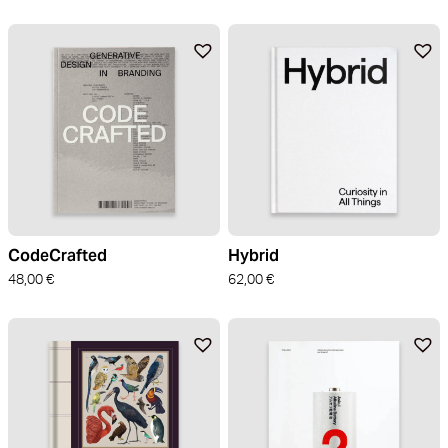
CodeCrafted
Hybrid
48,00
€
62,00
€