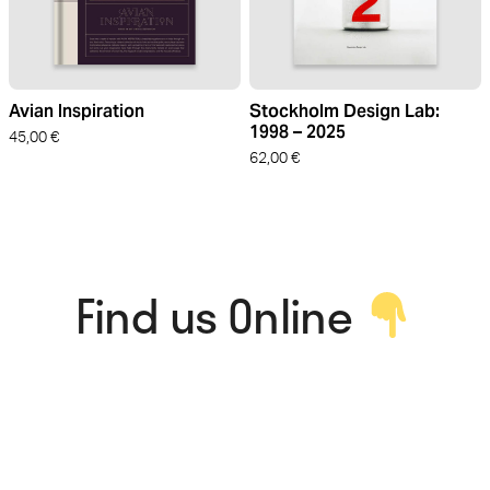
Avian Inspiration
Stockholm Design Lab:
1998 – 2025
45,00
€
62,00
€
Find us Online