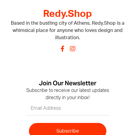
Redy.Shop
Based in the bustling city of Athens, Redy.Shop is a
whimsical place for anyone who loves design and
illustration.
Join Our Newsletter
Subscribe to receive our latest updates
directly in your inbox!
Subscribe