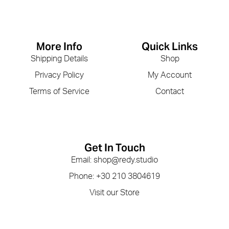
More Info
Quick Links
Shipping Details
Shop
Privacy Policy
My Account
Terms of Service
Contact
Get In Touch
Email: shop@redy.studio
Phone: +30 210 3804619
Visit our Store