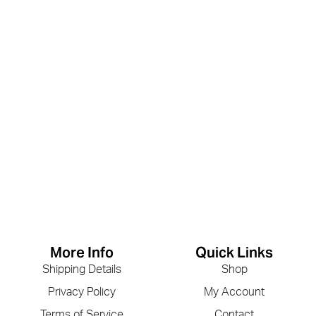
More Info
Quick Links
Shipping Details
Shop
Privacy Policy
My Account
Terms of Service
Contact