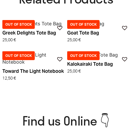
OUT OF STOCK
OUT OF STOCK
Greek Delights Tote Bag
Goat Tote Bag
25,00
€
25,00
€
OUT OF STOCK
OUT OF STOCK
Kalokairaki Tote Bag
Toward The Light Notebook
25,00
€
12,50
€
Find us Online 👇