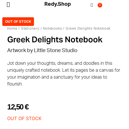
Redy.Shop
0
My Account
OUT OF STOCK
Home
/
Stationery
/
Notebooks
/ Greek Delights Notebook
Greek Delights Notebook
Artwork by Little Stone Studio
Jot down your thoughts, dreams, and doodles in this
uniquely crafted notebook. Let its pages be a canvas for
your imagination and a sanctuary for your ideas to
flourish.
12,50
€
OUT OF STOCK