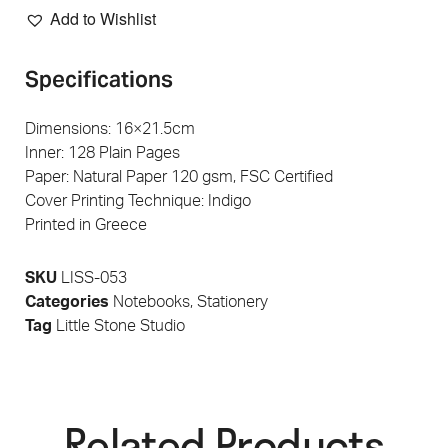
Add to Wishlist
Specifications
Dimensions: 16×21.5cm
Inner: 128 Plain Pages
Paper: Natural Paper 120 gsm, FSC Certified
Cover Printing Technique: Indigo
Printed in Greece
SKU
LISS-053
Categories
Notebooks
,
Stationery
Tag
Little Stone Studio
Related Products​