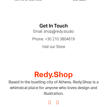
Get In Touch
Email: shop@redy.studio
Phone: +30 210 3804619
Visit our Store
Redy.Shop
Based in the bustling city of Athens, Redy.Shop is a
whimsical place for anyone who loves design and
illustration.