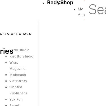
Redy.Shop
My
Account
CREATORS & TAGS
ries
Redy.Studio
Risotto Studio
Wrap
Magazine
Μishmash
viction:ary
Slanted
Publishers
Yuk Fun
Scout