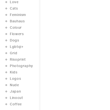
Love
Cats
Feminism
Bauhaus
Colour
Flowers
Dogs
Lgbtqi+
Grid
Risoprint
Photography
Kids
Logos
Nude
Japan
Linocut
Coffee