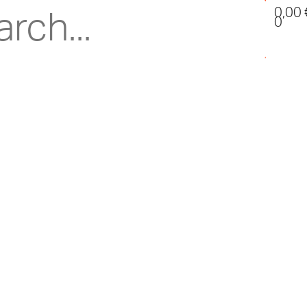
0,00
0