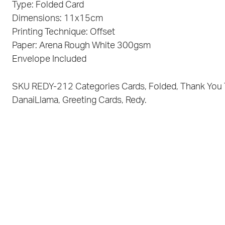
Type: Folded Card
Dimensions: 11x15cm
Printing Technique: Offset
Paper: Arena Rough White 300gsm
Envelope Included
SKU
REDY-212
Categories
Cards
,
Folded
,
Thank You
DanaiLlama
,
Greeting Cards
,
Redy.