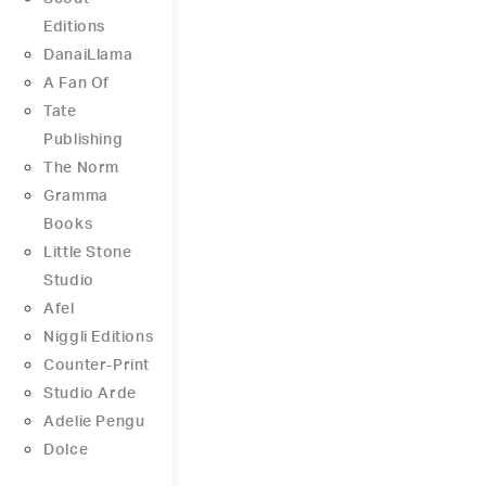
Editions
DanaiLlama
A Fan Of
Tate
Publishing
The Norm
Gramma
Books
Little Stone
Studio
Afel
Niggli Editions
Counter-Print
Studio Arde
Adelie Pengu
Dolce