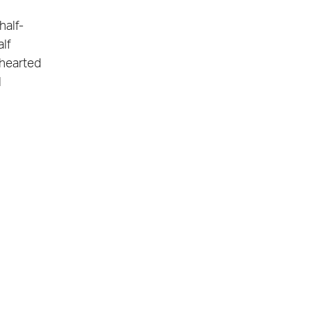
half-
alf
thearted
l