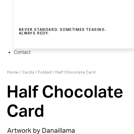
NEVER STANDARD. SOMETIMES TEASING.
ALWAYS REDY.
Contact
Home
/
Cards
/
Folded
/ Half Chocolate Card
Half Chocolate
Card
Artwork by Danaillama