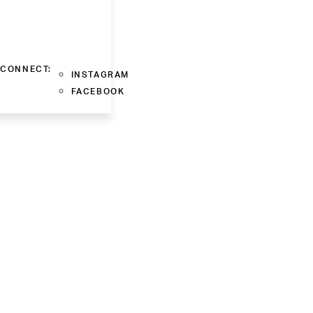
CONNECT:
INSTAGRAM
FACEBOOK