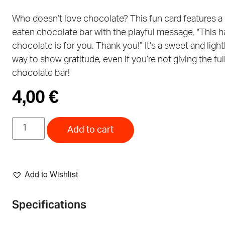
Who doesn’t love chocolate? This fun card features a 
eaten chocolate bar with the playful message, “This h
chocolate is for you. Thank you!” It’s a sweet and ligh
way to show gratitude, even if you’re not giving the ful
chocolate bar!
4,00
€
Add to cart
Add to Wishlist
Specifications