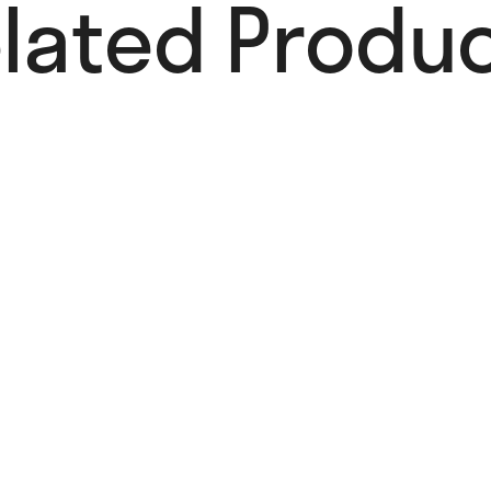
lated Produc
Paws-Itively
Card
4,00
€
Add to cart