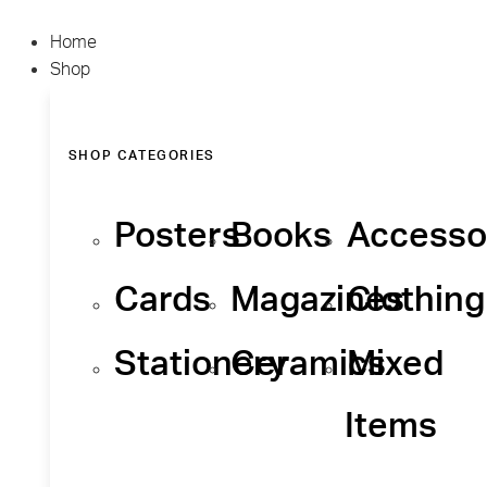
Home
Shop
SHOP CATEGORIES
Posters
Books
Accesso
Cards
Magazines
Clothing
Stationery
Ceramics
Mixed
Items