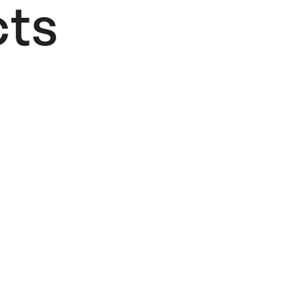
ts​
Lifesaver
Card
4,00
€
Add to cart