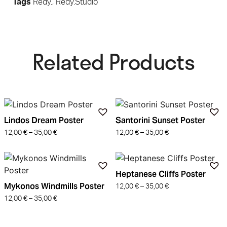
Tags
Redy.
,
Redy.Studio
Related Products​
Lindos Dream Poster
Santorini Sunset Poster
12,00
€
–
35,00
€
12,00
€
–
35,00
€
Heptanese Cliffs Poster
Mykonos Windmills Poster
12,00
€
–
35,00
€
12,00
€
–
35,00
€