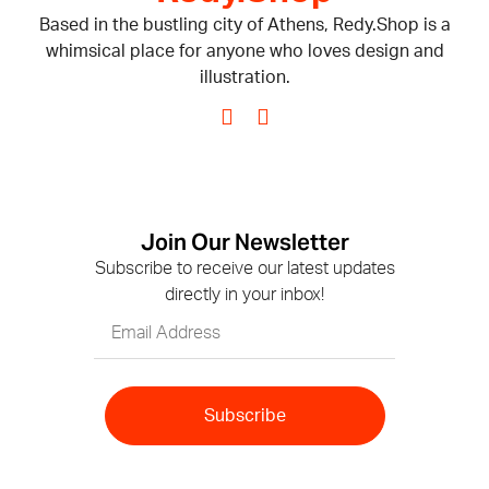
Based in the bustling city of Athens, Redy.Shop is a
whimsical place for anyone who loves design and
illustration.
Join Our Newsletter
Subscribe to receive our latest updates
directly in your inbox!
Subscribe