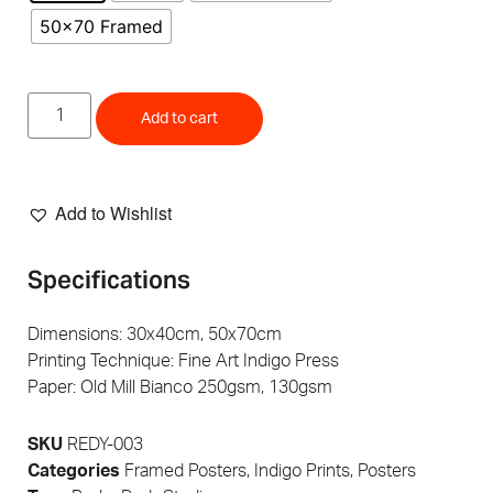
50x70 Framed
Add to cart
Add to Wishlist
Specifications
Dimensions: 30x40cm, 50x70cm
Printing Technique: Fine Art Indigo Press
Paper: Old Mill Bianco 250gsm, 130gsm
SKU
REDY-003
Categories
Framed Posters
,
Indigo Prints
,
Posters