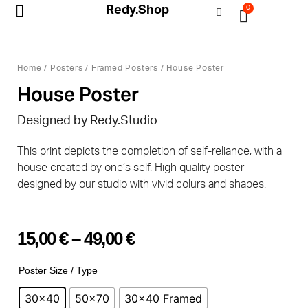
Redy.Shop
0
My Account
Home
/
Posters
/
Framed Posters
/ House Poster
House Poster
Designed by
Redy.Studio
This print depicts the completion of self-reliance, with a
house created by one’s self. High quality poster
designed by our studio with vivid colurs and shapes.
15,00
€
–
49,00
€
Poster Size / Type
30x40
50x70
30x40 Framed