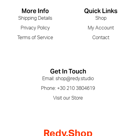
More Info
Quick Links
Shipping Details
Shop
Privacy Policy
My Account
Terms of Service
Contact
Get In Touch
Email: shop@redy.studio
Phone: +30 210 3804619
Visit our Store
Redy.Shop