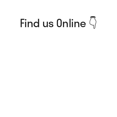
Find us Online 👇