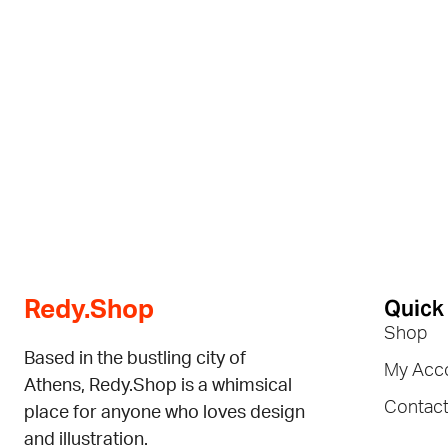
Quick
Redy.Shop
Shop
Based in the bustling city of
My Acc
Athens, Redy.Shop is a whimsical
Contac
place for anyone who loves design
and illustration.