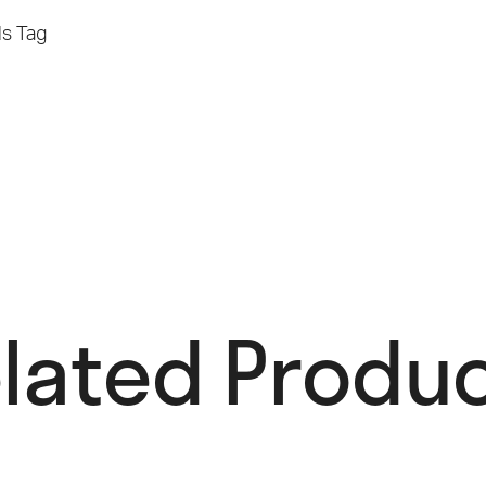
ls
Tag
lated Produc