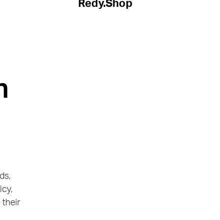
Redy.Shop
h
ds,
icy,
 their