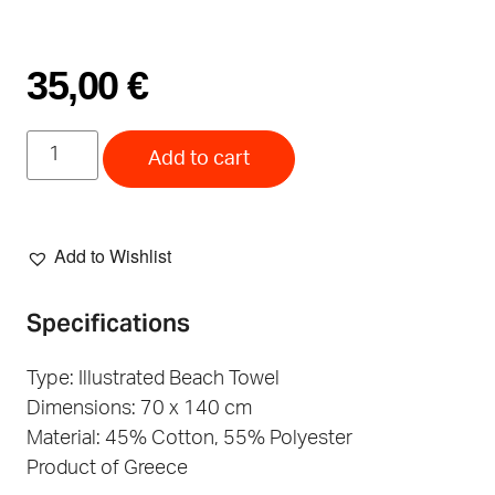
35,00
€
Add to cart
Add to Wishlist
Specifications
Type: Illustrated Beach Towel
Dimensions: 70 x 140 cm
Material: 45% Cotton, 55% Polyester
Product of Greece