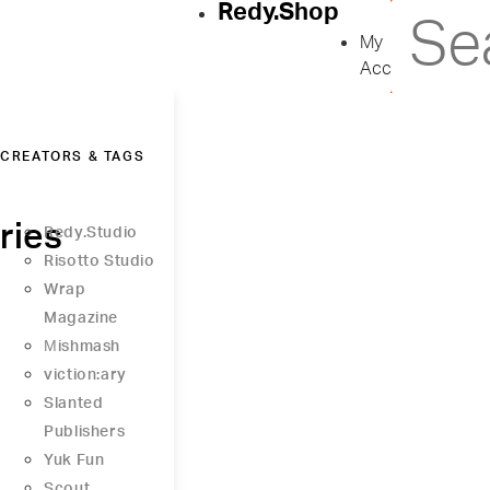
Redy.Shop
My
Account
CREATORS & TAGS
ries
Redy.Studio
Risotto Studio
Wrap
Magazine
Μishmash
viction:ary
Slanted
Publishers
Yuk Fun
Scout