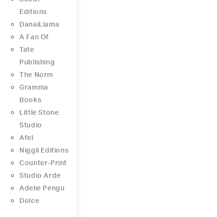
Editions
DanaiLlama
A Fan Of
Tate
Publishing
The Norm
Gramma
Books
Little Stone
Studio
Afel
Niggli Editions
Counter-Print
Studio Arde
Adelie Pengu
Dolce