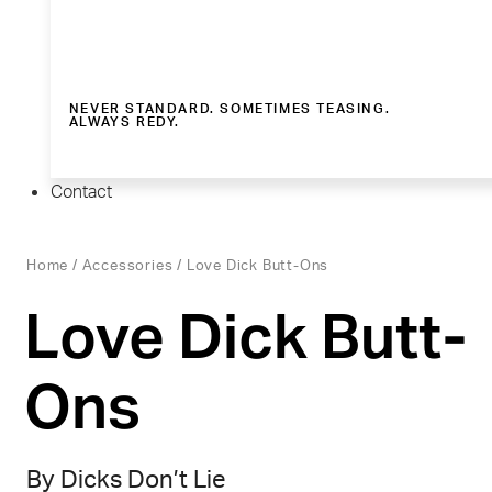
NEVER STANDARD. SOMETIMES TEASING.
ALWAYS REDY.
Contact
Home
/
Accessories
/ Love Dick Butt-Ons
Love Dick Butt-
Ons
By Dicks Don’t Lie