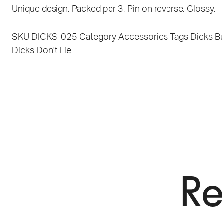
Unique design, Packed per 3, Pin on reverse, Glossy.
SKU
DICKS-025
Category
Accessories
Tags
Dicks B
Dicks Don't Lie
Re