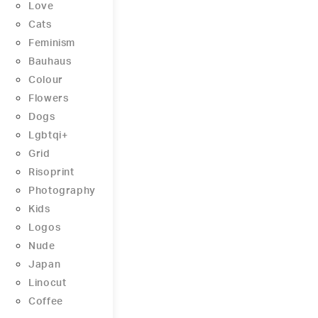
Love
Cats
Feminism
Bauhaus
Colour
Flowers
Dogs
Lgbtqi+
Grid
Risoprint
Photography
Kids
Logos
Nude
Japan
Linocut
Coffee