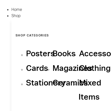
Home
Shop
SHOP CATEGORIES
Posters
Books
Accesso
Cards
Magazines
Clothing
Stationery
Ceramics
Mixed
Items