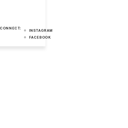
CONNECT:
INSTAGRAM
FACEBOOK