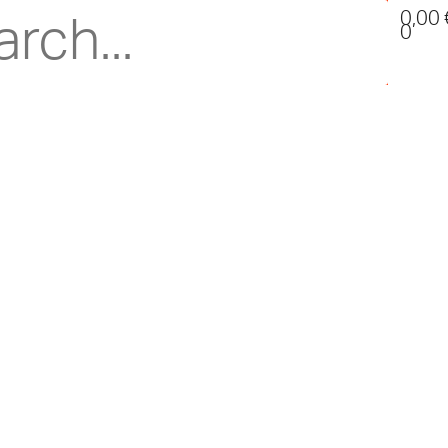
0,00
0