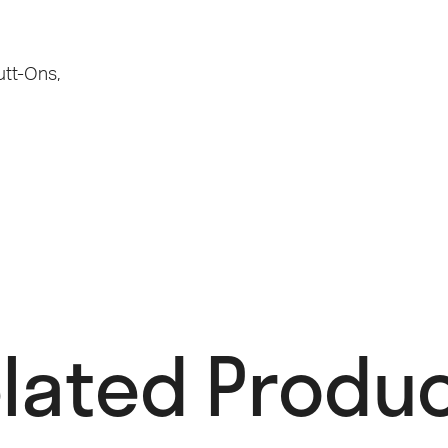
utt-Ons
,
lated Produc