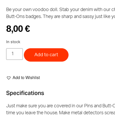
Be your own voodoo doll. Stab your denim with our 
Butt-Ons badges. They are sharp and sassy just like y
8,00
€
In stock
Add to cart
Add to Wishlist
Specifications
Just make sure you are covered in our Pins and Butt-
time you leave the house. Make metal detectors scre