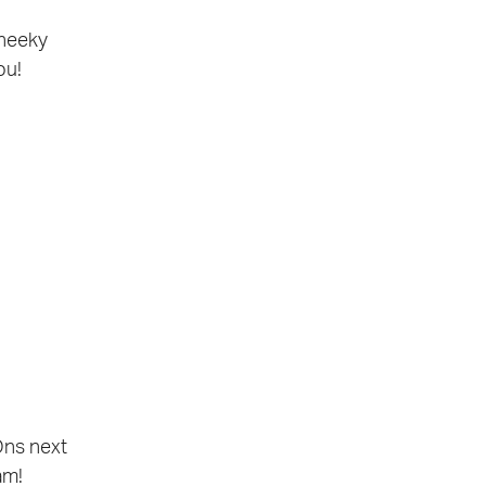
cheeky
ou!
Ons next
am!