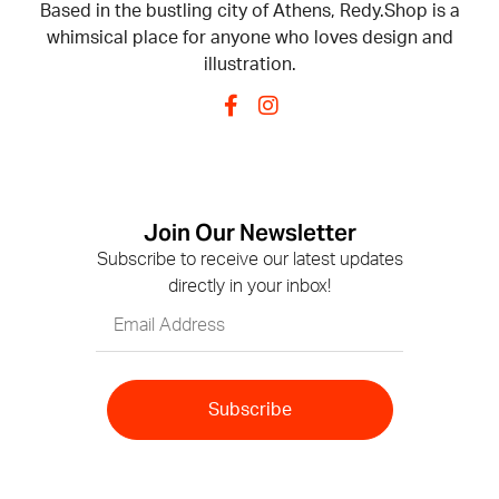
Based in the bustling city of Athens, Redy.Shop is a
whimsical place for anyone who loves design and
illustration.
Join Our Newsletter
Subscribe to receive our latest updates
directly in your inbox!
Subscribe