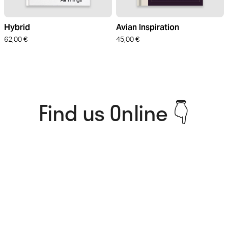
Hybrid
Avian Inspiration
62,00
€
45,00
€
Find us Online 👇