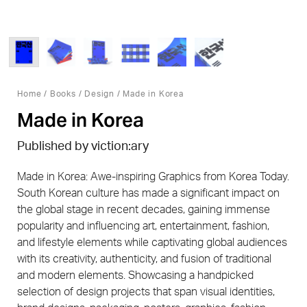
Home
/
Books
/
Design
/ Made in Korea
Made in Korea
Published by viction:ary
Made in Korea: Awe-inspiring Graphics from Korea Today.
South Korean culture has made a significant impact on
the global stage in recent decades, gaining immense
popularity and influencing art, entertainment, fashion,
and lifestyle elements while captivating global audiences
with its creativity, authenticity, and fusion of traditional
and modern elements. Showcasing a handpicked
selection of design projects that span visual identities,