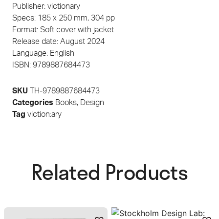
Publisher: victionary
Specs: 185 x 250 mm, 304 pp
Format: Soft cover with jacket
Release date: August 2024
Language: English
ISBN: 9789887684473
SKU
TH-9789887684473
Categories
Books
,
Design
Tag
viction:ary
Related Products​