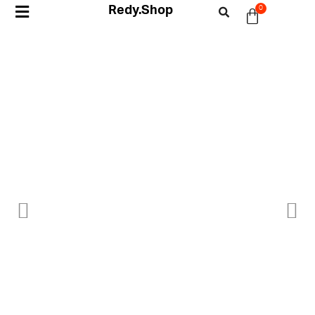
Redy.Shop
0
My Account