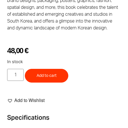
brand designs, packaging, posters, graphics, fashion,
spatial design, and more, this book celebrates the talent
of established and emerging creatives and studios in
South Korea, and offers a glimpse into the innovative
and dynamic landscape of modern Korean design.
48,00
€
In stock
Add to cart
Add to Wishlist
Specifications