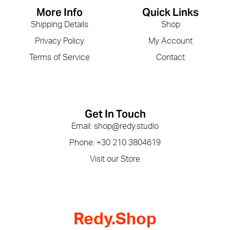
More Info
Quick Links
Shipping Details
Shop
Privacy Policy
My Account
Terms of Service
Contact
Get In Touch
Email: shop@redy.studio
Phone: +30 210 3804619
Visit our Store
Redy.Shop