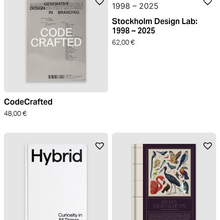
Stockholm Design Lab:
1998 – 2025
62,00
€
CodeCrafted
48,00
€