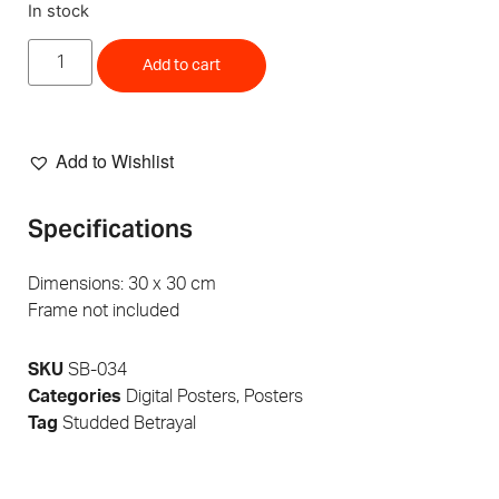
In stock
Add to cart
Add to Wishlist
Specifications
Dimensions: 30 x 30 cm
Frame not included
SKU
SB-034
Categories
Digital Posters
,
Posters
Tag
Studded Betrayal