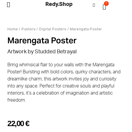
Redy.Shop
0
My Account
Home
/
Posters
/
Digital Posters
/ Marengata Poster
Marengata Poster
Artwork by Studded Betrayal
Bring whimsical flair to your walls with the Marengata
Poster! Bursting with bold colors, quirky characters, and
dreamlike charm, this artwork invites joy and curiosity
into any space. Perfect for creative souls and playful
interiors, it’s a celebration of imagination and artistic
freedom.
22,00
€