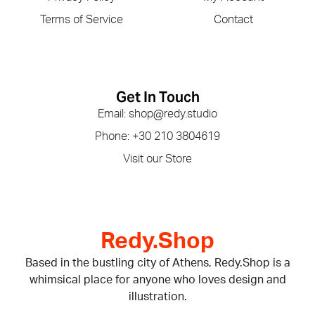
Terms of Service
Contact
Get In Touch
Email: shop@redy.studio
Phone: +30 210 3804619
Visit our Store
Redy.Shop
Based in the bustling city of Athens, Redy.Shop is a
whimsical place for anyone who loves design and
illustration.