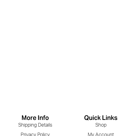
More Info
Quick Links
Shipping Details
Shop
Privacy Policy
My Account