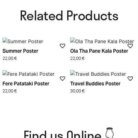
Related Products​
Summer Poster
Ola Tha Pane Kala Poster
22,00
€
22,00
€
Fere Patataki Poster
Travel Buddies Poster
22,00
€
30,00
€
Find us Online 👇