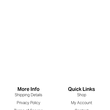
More Info
Quick Links
Shipping Details
Shop
Privacy Policy
My Account