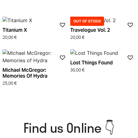
OUT OF STOCK
Titanium X
Travelogue Vol. 2
20,00
€
20,00
€
Lost Things Found
Michael McGregor:
30,00
€
Memories Of Hydra
25,00
€
Find us Online 👇