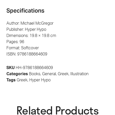
Specifications
Author: Michael McGregor
Publisher: Hyper Hypo
Dimensions: 19.8 × 19.8 cm
Pages: 96
Format: Softcover
ISBN: 9786188664609
SKU
HH-9786188664609
Categories
Books
,
General
,
Greek
,
Illustration
Tags
Greek
,
Hyper Hypo
Related Products​