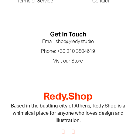
Terms of Service
Contact
Get In Touch
Email: shop@redy.studio
Phone: +30 210 3804619
Visit our Store
Redy.Shop
Based in the bustling city of Athens, Redy.Shop is a
whimsical place for anyone who loves design and
illustration.