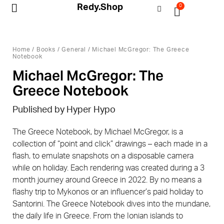
Redy.Shop
0
My Account
Home
/
Books
/
General
/ Michael McGregor: The Greece
Notebook
Michael McGregor: The
Greece Notebook
Published by Hyper Hypo
The Greece Notebook, by Michael McGregor, is a
collection of “point and click” drawings – each made in a
flash, to emulate snapshots on a disposable camera
while on holiday. Each rendering was created during a 3
month journey around Greece in 2022. By no means a
flashy trip to Mykonos or an influencer’s paid holiday to
Santorini. The Greece Notebook dives into the mundane,
the daily life in Greece. From the Ionian islands to