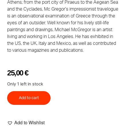
Athens; from the port city of Piraeus to the Aegean Sea
and the Cyclades, Mc Gregor’s impressionist travelogue
is an observational examination of Greece through the
eyes of an outsider. Well known for his lively still-life
paintings and drawings, Michael McGregor is an artist
living and working in Los Angeles. He has exhibited in
the US, the UK, Italy and Mexico, as well as contributed
to various magazines and publications.
25,00
€
Only 1 left in stock
Add to cart
Add to Wishlist