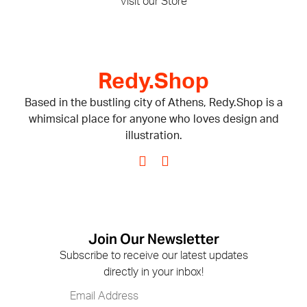
Visit our Store
Redy.Shop
Based in the bustling city of Athens, Redy.Shop is a
whimsical place for anyone who loves design and
illustration.
Join Our Newsletter
Subscribe to receive our latest updates
directly in your inbox!