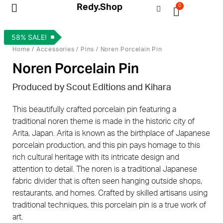
Redy.Shop
0
My Account
58% SALE!
Home
/
Accessories
/
Pins
/ Noren Porcelain Pin
Noren Porcelain Pin
Produced by Scout Editions and Kihara
This beautifully crafted porcelain pin featuring a
traditional noren theme is made in the historic city of
Arita, Japan. Arita is known as the birthplace of Japanese
porcelain production, and this pin pays homage to this
rich cultural heritage with its intricate design and
attention to detail. The noren is a traditional Japanese
fabric divider that is often seen hanging outside shops,
restaurants, and homes. Crafted by skilled artisans using
traditional techniques, this porcelain pin is a true work of
art.