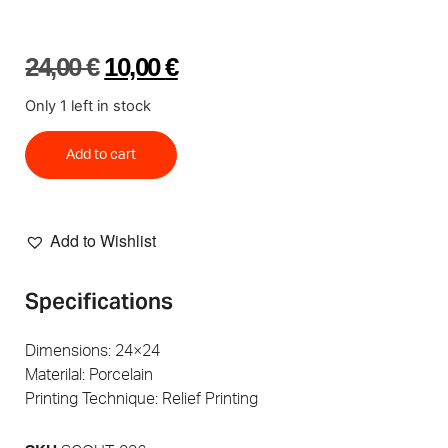
24,00
€
10,00
€
Only 1 left in stock
Add to cart
Add to Wishlist
Specifications
Dimensions: 24×24
Materilal: Porcelain
Printing Technique: Relief Printing