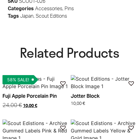
SKU
SCOUT-026
Categories
Accessories
,
Pins
Tags
Japan
,
Scout Editions
Related Products​
58% SALE!
Fuji Apple Porcelain Pin
Jotter Block
10,00
€
24,00
€
10,00
€