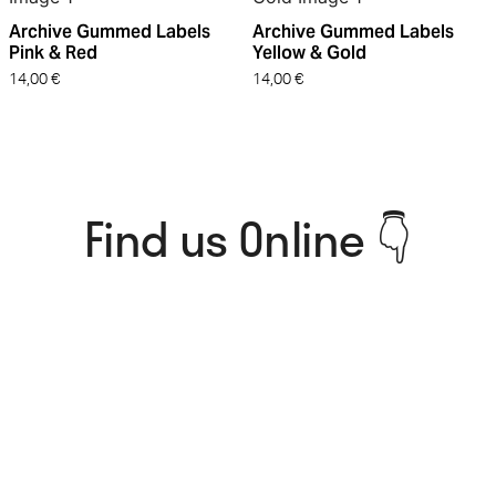
Archive Gummed Labels
Archive Gummed Labels
Pink & Red
Yellow & Gold
14,00
€
14,00
€
Find us Online 👇