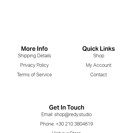
More Info
Quick Links
Shipping Details
Shop
Privacy Policy
My Account
Terms of Service
Contact
Get In Touch
Email: shop@redy.studio
Phone: +30 210 3804619