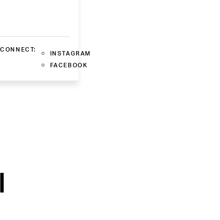
CONNECT:
INSTAGRAM
FACEBOOK
l