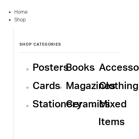
Home
Shop
SHOP CATEGORIES
Posters
Books
Accesso
Cards
Magazines
Clothing
Stationery
Ceramics
Mixed
Items