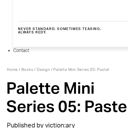
NEVER STANDARD. SOMETIMES TEASING.
ALWAYS REDY.
Contact
Home
/
Books
/
Design
/ Palette Mini Series 05: Pastel
Palette Mini
Series 05: Paste
Published by viction:ary