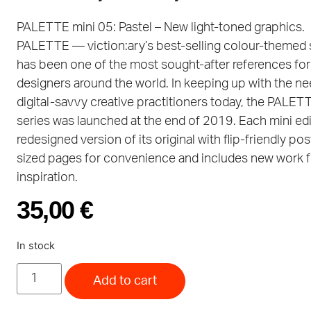
PALETTE mini 05: Pastel – New light-toned graphics.
PALETTE — viction:ary’s best-selling colour-themed
has been one of the most sought-after references for
designers around the world. In keeping up with the ne
digital-savvy creative practitioners today, the PALET
series was launched at the end of 2019. Each mini edit
redesigned version of its original with flip-friendly po
sized pages for convenience and includes new work f
inspiration.
35,00
€
In stock
Add to cart