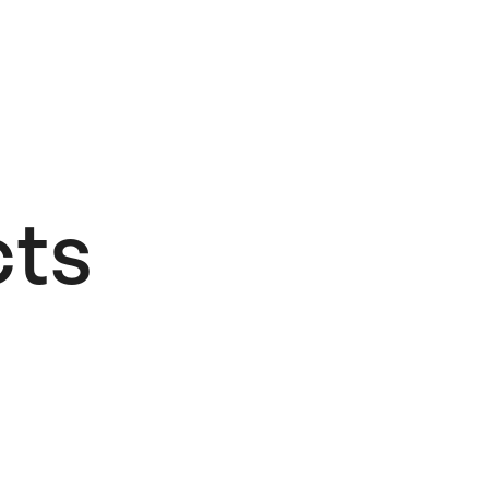
ts​
Add to Wishlist
Stockholm
Design Lab: