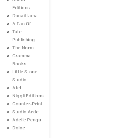
Scout
Editions
DanaiLlama
A Fan Of
Tate
Publishing
The Norm
Gramma
Books
Little Stone
Studio
Afel
Niggli Editions
Counter-Print
Studio Arde
Adelie Pengu
Dolce