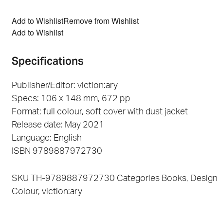
Add to Wishlist
Remove from Wishlist
Add to Wishlist
Specifications
Publisher/Editor: viction:ary
Specs: 106 x 148 mm, 672 pp
Format: full colour, soft cover with dust jacket
Release date: May 2021
Language: English
ISBN 9789887972730
SKU
TH-9789887972730
Categories
Books
,
Design
Colour
,
viction:ary