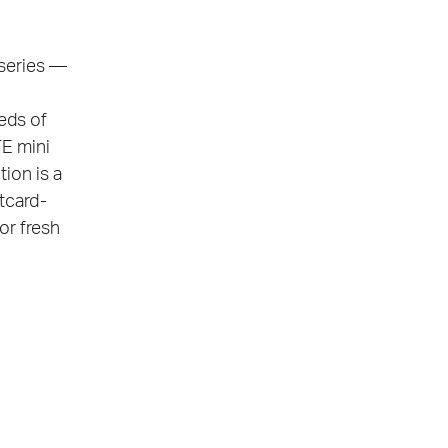
 series —
eds of
TE mini
ion is a
stcard-
or fresh