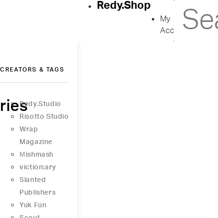
Redy.Shop
My
Account
CREATORS & TAGS
ries
Redy.Studio
Risotto Studio
Wrap
Magazine
Μishmash
viction:ary
Slanted
Publishers
Yuk Fun