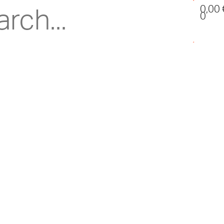
0,00
0