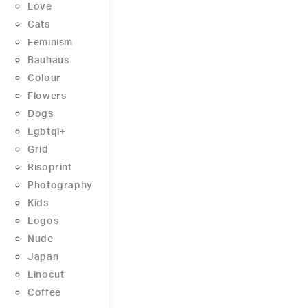
Love
Cats
Feminism
Bauhaus
Colour
Flowers
Dogs
Lgbtqi+
Grid
Risoprint
Photography
Kids
Logos
Nude
Japan
Linocut
Coffee