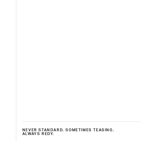
NEVER STANDARD. SOMETIMES TEASING.
ALWAYS REDY.