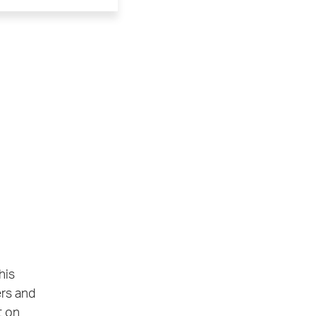
his
ers and
t on