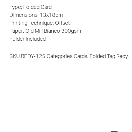
Type: Folded Card
Dimensions: 13x18cm
Printing Technique: Offset
Paper: Old Mill Bianco 300gsm
Folder Included
SKU
REDY-125
Categories
Cards
,
Folded
Tag
Redy.