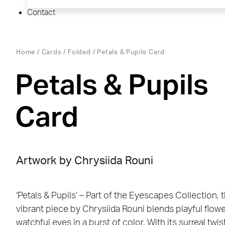
Contact
Home
/
Cards
/
Folded
/ Petals & Pupils Card
Petals & Pupils
Card
Artwork by Chrysiida Rouni
‘Petals & Pupils’ – Part of the Eyescapes Collection, t
vibrant piece by Chrysiida Rouni blends playful flow
watchful eyes in a burst of color. With its surreal twis