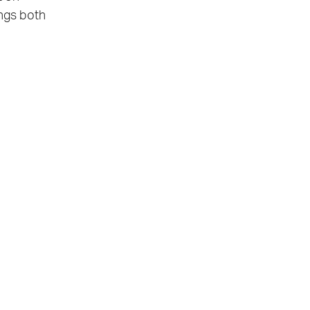
ings both