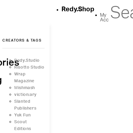
Redy.Shop
My
Account
CREATORS & TAGS
ries
Redy.Studio
Risotto Studio
Wrap
g
Magazine
Μishmash
viction:ary
Slanted
Publishers
Yuk Fun
Scout
Editions