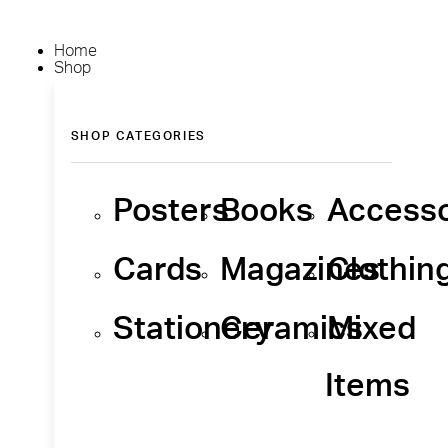
Home
Shop
SHOP CATEGORIES
Posters
Books
Accesso
Cards
Magazines
Clothin
Stationery
Ceramics
Mixed
Items