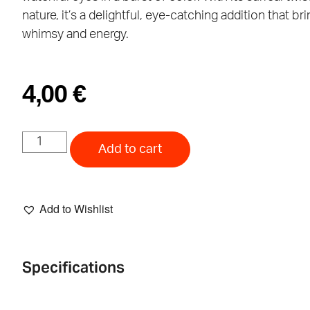
nature, it’s a delightful, eye-catching addition that br
whimsy and energy.
4,00
€
Add to cart
Add to Wishlist
Specifications