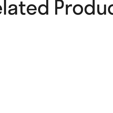
lated Produc
Pure Magic
Card
4,00
€
Add to cart