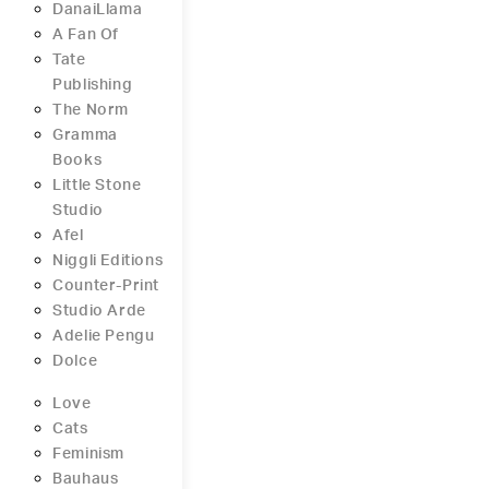
DanaiLlama
A Fan Of
Tate
Publishing
The Norm
Gramma
Books
Little Stone
Studio
Afel
Niggli Editions
Counter-Print
Studio Arde
Adelie Pengu
Dolce
Love
Cats
Feminism
Bauhaus