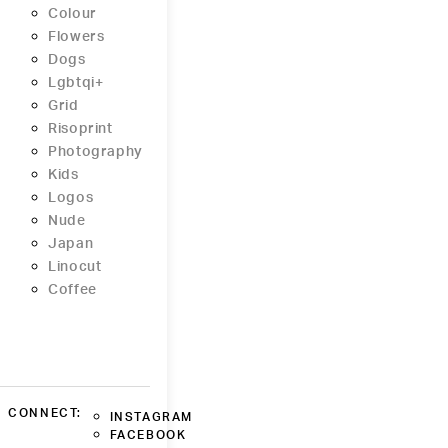
Colour
Flowers
Dogs
Lgbtqi+
Grid
Risoprint
Photography
Kids
Logos
Nude
Japan
Linocut
Coffee
CONNECT:
INSTAGRAM
FACEBOOK