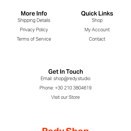
More Info
Quick Links
Shipping Details
Shop
Privacy Policy
My Account
Terms of Service
Contact
Get In Touch
Email: shop@redy.studio
Phone: +30 210 3804619
Visit our Store