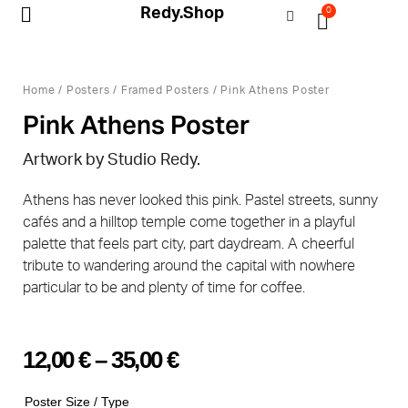
Redy.Shop
0
My Account
Home
/
Posters
/
Framed Posters
/ Pink Athens Poster
Pink Athens Poster
Artwork by Studio Redy.
Athens has never looked this pink. Pastel streets, sunny
cafés and a hilltop temple come together in a playful
palette that feels part city, part daydream. A cheerful
tribute to wandering around the capital with nowhere
particular to be and plenty of time for coffee.
12,00
€
–
35,00
€
Poster Size / Type