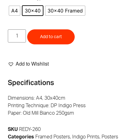
A4
30x40
30x40 Framed
Add to cart
Add to Wishlist
Specifications
Dimensions: A4, 30x40cm
Printing Technique: DP Indigo Press
Paper: Old Mill Bianco 250gsm
SKU
REDY-260
Categories
Framed Posters
,
Indigo Prints
,
Posters