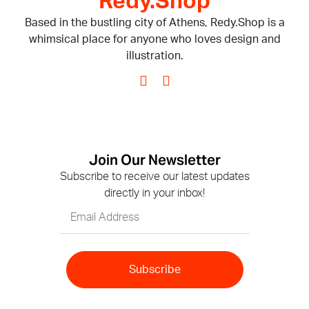
Redy.Shop
Based in the bustling city of Athens, Redy.Shop is a
whimsical place for anyone who loves design and
illustration.
Join Our Newsletter
Subscribe to receive our latest updates
directly in your inbox!
Subscribe