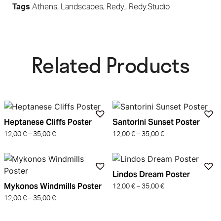
Tags
Athens
,
Landscapes
,
Redy.
,
Redy.Studio
Related Products​
Heptanese Cliffs Poster
Santorini Sunset Poster
12,00
€
–
35,00
€
12,00
€
–
35,00
€
Lindos Dream Poster
Mykonos Windmills Poster
12,00
€
–
35,00
€
12,00
€
–
35,00
€