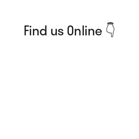
Find us Online 👇