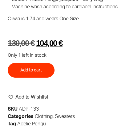
– Machine wash according to carelabel instructions
Oliwia is 1.74 and wears One Size
130,00
€
104,00
€
Only 1 left in stock
Add to cart
Add to Wishlist
SKU
ADP-133
Categories
Clothing
,
Sweaters
Tag
Adelie Pengu