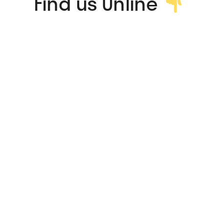
Find us Online