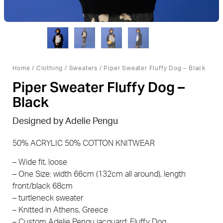
Home
/
Clothing
/
Sweaters
/ Piper Sweater Fluffy Dog – Black
Piper Sweater Fluffy Dog –
Black
Designed by Adelie Pengu
50% ACRYLIC 50% COTTON KNITWEAR
– Wide fit, loose
– One Size: width 66cm (132cm all around), length
front/black 68cm
– turtleneck sweater
– Knitted in Athens, Greece
– Custom Adelie Pengu jacquard: Fluffy Dog