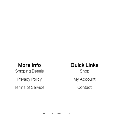
More Info
Quick Links
Shipping Details
Shop
Privacy Policy
My Account
Terms of Service
Contact