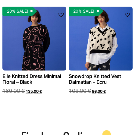
20% SALE!
20% SALE!
Elle Knitted Dress Minimal
Snowdrop Knitted Vest
Floral – Black
Dalmatian – Ecru
169,00
€
108,00
€
135,00
€
86,00
€