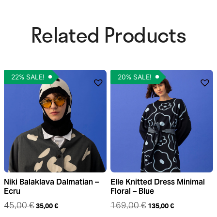
Related Products​
22% SALE!
20% SALE!
Niki Balaklava Dalmatian –
Elle Knitted Dress Minimal
Ecru
Floral – Blue
45,00
€
169,00
€
35,00
€
135,00
€