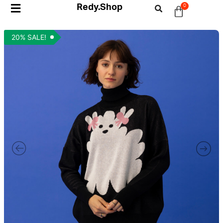
Redy.Shop
0
20% SALE!