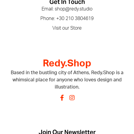
Get In Touch
Email: shop@redy.studio
Phone: +30 210 3804619
Visit our Store
Redy.Shop
Based in the bustling city of Athens, Redy.Shop is a
whimsical place for anyone who loves design and
illustration.
Join Our Newsletter