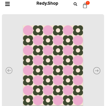
Redy.Shop
0