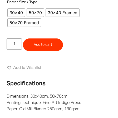
Poster Size / Type
30x40
50x70
30x40 Framed
50x70 Framed
Add to cart
Add to Wishlist
Specifications
Dimensions: 30x40cm, 50x70cm
Printing Technique: Fine Art Indigo Press
Paper: Old Mill Bianco 250gsm, 130gsm