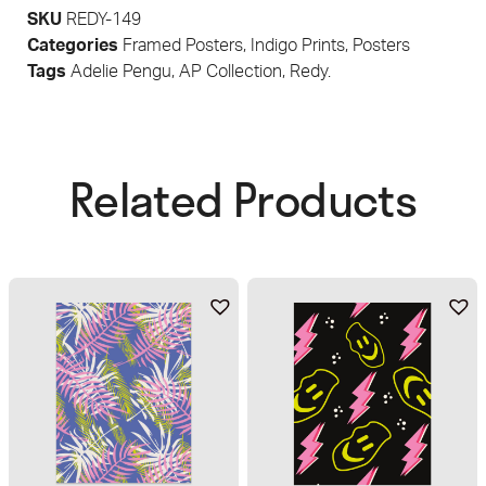
SKU
REDY-149
Categories
Framed Posters
,
Indigo Prints
,
Posters
Tags
Adelie Pengu
,
AP Collection
,
Redy.
Related Products​