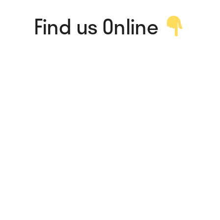
Find us Online