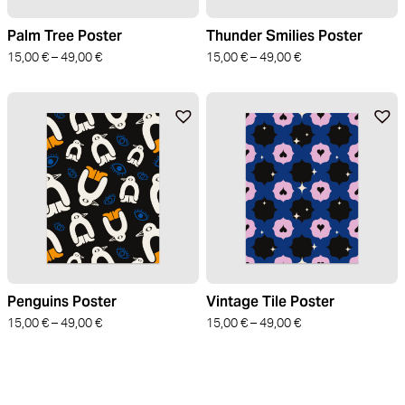
Palm Tree Poster
Thunder Smilies Poster
15,00
€
–
49,00
€
15,00
€
–
49,00
€
Penguins Poster
Vintage Tile Poster
15,00
€
–
49,00
€
15,00
€
–
49,00
€