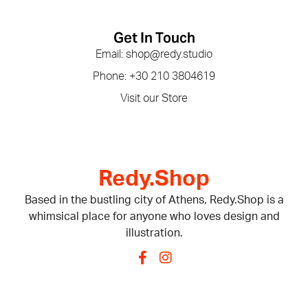
Get In Touch
Email: shop@redy.studio
Phone: +30 210 3804619
Visit our Store
Redy.Shop
Based in the bustling city of Athens, Redy.Shop is a
whimsical place for anyone who loves design and
illustration.