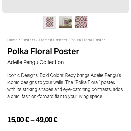
Home
/
Posters
/
Framed Posters
/ Polka Floral Poster
Polka Floral Poster
Adelie Pengu Collection
Iconic Designs, Bold Colors: Redy brings Adelie Pengu’s
iconic designs to your walls. The “Polka Floral” poster,
with its striking shapes and eye-catching contrasts, adds
a chic, fashion-forward flair to your living space.
15,00
€
–
49,00
€