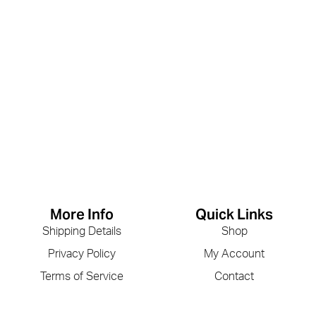
More Info
Quick Links
Shipping Details
Shop
Privacy Policy
My Account
Terms of Service
Contact