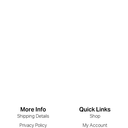
More Info
Quick Links
Shipping Details
Shop
Privacy Policy
My Account