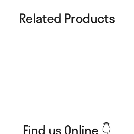
Related Products​
Pure Magic Card
All I Think About Card
4,00
€
4,00
€
Tough Love Card
Roommate Material Card
4,00
€
4,00
€
Find us Online 👇