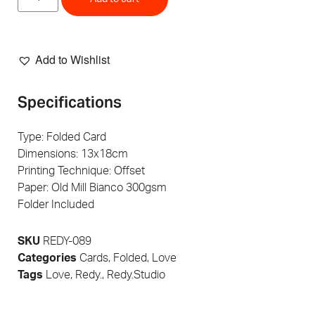
Add to Wishlist
Specifications
Type: Folded Card
Dimensions: 13x18cm
Printing Technique: Offset
Paper: Old Mill Bianco 300gsm
Folder Included
SKU
REDY-089
Categories
Cards
,
Folded
,
Love
Tags
Love
,
Redy.
,
Redy.Studio