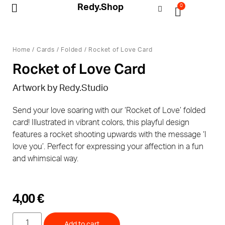
Redy.Shop
0
My Account
Home
/
Cards
/
Folded
/ Rocket of Love Card
Rocket of Love Card
Artwork by
Redy.Studio
Send your love soaring with our ‘Rocket of Love’ folded
card! Illustrated in vibrant colors, this playful design
features a rocket shooting upwards with the message ‘I
love you’. Perfect for expressing your affection in a fun
and whimsical way.
4,00
€
Add to cart