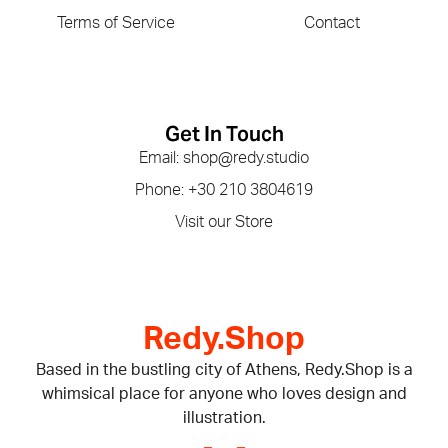
Terms of Service
Contact
Get In Touch
Email: shop@redy.studio
Phone: +30 210 3804619
Visit our Store
Redy.Shop
Based in the bustling city of Athens, Redy.Shop is a
whimsical place for anyone who loves design and
illustration.