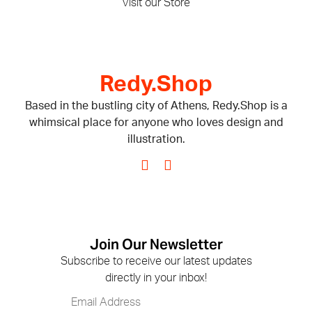
Visit our Store
Redy.Shop
Based in the bustling city of Athens, Redy.Shop is a
whimsical place for anyone who loves design and
illustration.
Join Our Newsletter
Subscribe to receive our latest updates
directly in your inbox!