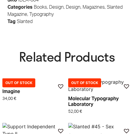
Categories
Books
,
Design
,
Design
,
Magazines
,
Slanted
Magazine
,
Typography
Tag
Slanted
Related Products​
OUT OF STOCK
OUT OF STOCK
Imagine
Molecular Typography
34,00
€
Laboratory
52,00
€