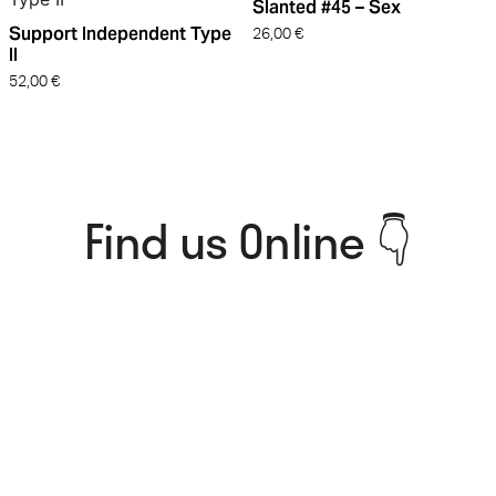
Slanted #45 – Sex
Support Independent Type
26,00
€
II
52,00
€
Find us Online 👇