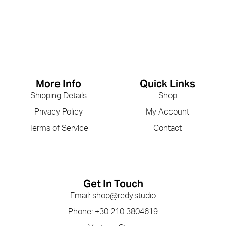
More Info
Quick Links
Shipping Details
Shop
Privacy Policy
My Account
Terms of Service
Contact
Get In Touch
Email: shop@redy.studio
Phone: +30 210 3804619