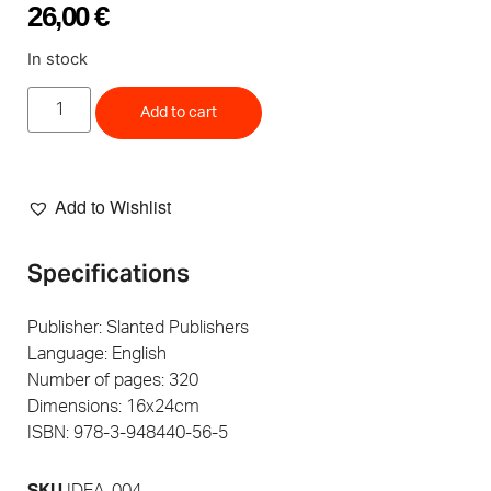
26,00
€
In stock
Add to cart
Add to Wishlist
Specifications
Publisher: Slanted Publishers
Language: English
Number of pages: 320
Dimensions: 16x24cm
ISBN: 978-3-948440-56-5
SKU
IDEA-004