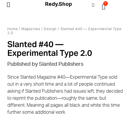
Redy.Shop
0
My Account
Home
/
Magazines
/
Design
/ Slanted #40 — Experimental Type
2.0
Slanted #40 —
Experimental Type 2.0
Published by Slanted Publishers
Since Slanted Magazine #40—Experimental Type sold
out in a very short time and a lot of people continued
asking if Slanted Publishers had issues left, they decided
to reprint the publication—roughly the same, but
different. Meaning all pages all black and white this time
further some additional work.