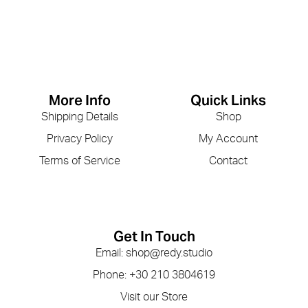
More Info
Quick Links
Shipping Details
Shop
Privacy Policy
My Account
Terms of Service
Contact
Get In Touch
Email: shop@redy.studio
Phone: +30 210 3804619
Visit our Store