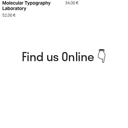
Molecular Typography
34,00
€
Laboratory
52,00
€
Find us Online 👇