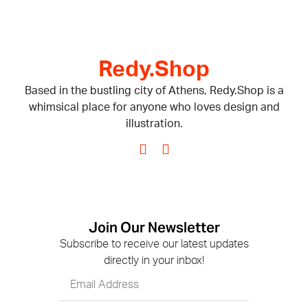
Redy.Shop
Based in the bustling city of Athens, Redy.Shop is a
whimsical place for anyone who loves design and
illustration.
Join Our Newsletter
Subscribe to receive our latest updates
directly in your inbox!