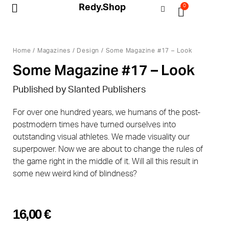
Redy.Shop
0
My Account
Home
/
Magazines
/
Design
/ Some Magazine #17 – Look
Some Magazine #17 – Look
Published by Slanted Publishers
For over one hundred years, we humans of the post-
postmodern times have turned ourselves into
outstanding visual athletes. We made visuality our
superpower. Now we are about to change the rules of
the game right in the middle of it. Will all this result in
some new weird kind of blindness?
16,00
€