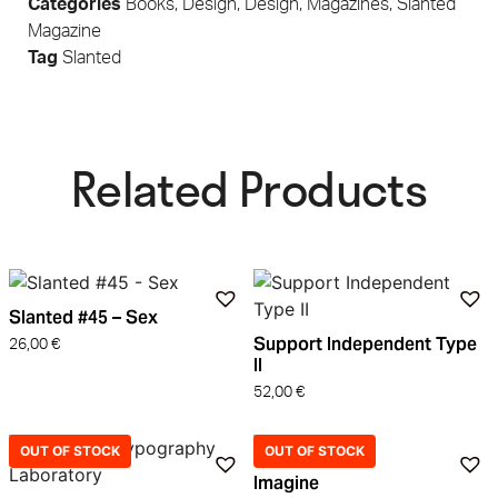
Categories
Books
,
Design
,
Design
,
Magazines
,
Slanted
Magazine
Tag
Slanted
Related Products​
Slanted #45 – Sex
Support Independent Type
26,00
€
II
52,00
€
OUT OF STOCK
OUT OF STOCK
Imagine