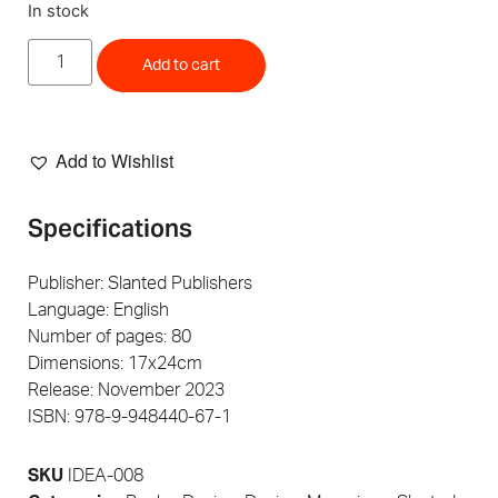
In stock
Add to cart
Add to Wishlist
Specifications
Publisher: Slanted Publishers
Language: English
Number of pages: 80
Dimensions: 17x24cm
Release: November 2023
ISBN: 978-9-948440-67-1
SKU
IDEA-008