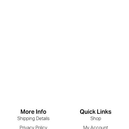
More Info
Quick Links
Shipping Details
Shop
Privacy Policy
My Account