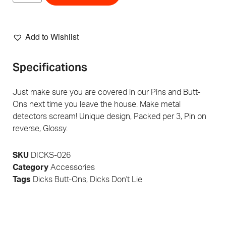
Add to Wishlist
Specifications
Just make sure you are covered in our Pins and Butt-
Ons next time you leave the house. Make metal
detectors scream! Unique design, Packed per 3, Pin on
reverse, Glossy.
SKU
DICKS-026
Category
Accessories
Tags
Dicks Butt-Ons
,
Dicks Don't Lie