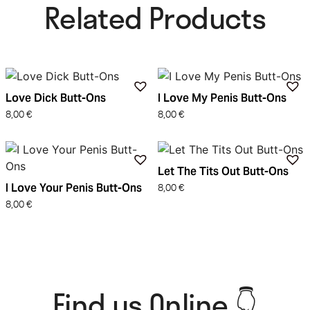
Related Products​
Love Dick Butt-Ons
I Love My Penis Butt-Ons
8,00
€
8,00
€
Let The Tits Out Butt-Ons
I Love Your Penis Butt-Ons
8,00
€
8,00
€
Find us Online 👇