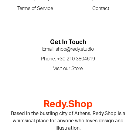
Terms of Service
Contact
Get In Touch
Email: shop@redy.studio
Phone: +30 210 3804619
Visit our Store
Redy.Shop
Based in the bustling city of Athens, Redy.Shop is a
whimsical place for anyone who loves design and
illustration.