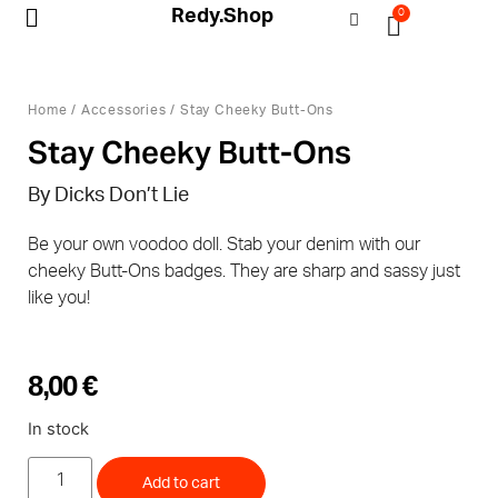
Redy.Shop
0
My Account
Home
/
Accessories
/ Stay Cheeky Butt-Ons
Stay Cheeky Butt-Ons
By Dicks Don’t Lie
Be your own voodoo doll. Stab your denim with our
cheeky Butt-Ons badges. They are sharp and sassy just
like you!
8,00
€
In stock
Add to cart