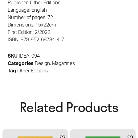
Publisher: Other Editions
Language: English
Number of pages: 72
Dimensions: 15x22cm
First Edition: 2/2022
ISBN: 978-952-68784-4-7
SKU
IDEA-094
Categories
Design
,
Magazines
Tag
Other Editions
Related Products​