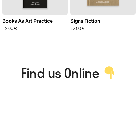
Books As Art Practice
Signs Fiction
12,00
€
32,00
€
Find us Online