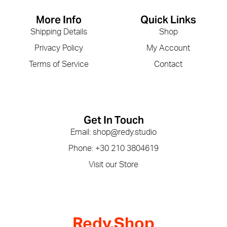
More Info
Quick Links
Shipping Details
Shop
Privacy Policy
My Account
Terms of Service
Contact
Get In Touch
Email: shop@redy.studio
Phone: +30 210 3804619
Visit our Store
Redy.Shop