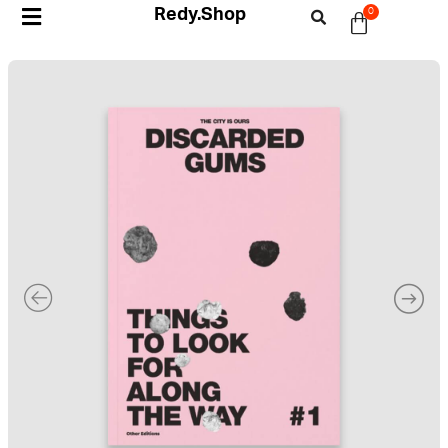
Redy.Shop
0