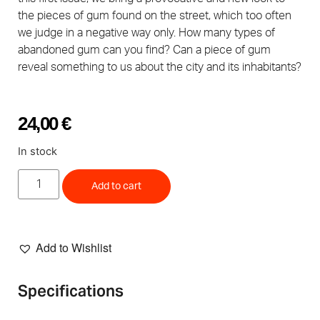
the pieces of gum found on the street, which too often
we judge in a negative way only. How many types of
abandoned gum can you find? Can a piece of gum
reveal something to us about the city and its inhabitants?
24,00
€
In stock
Add to cart
Add to Wishlist
Specifications