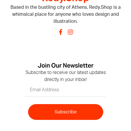
Based in the bustling city of Athens, Redy.Shop is a
whimsical place for anyone who loves design and
illustration.
Join Our Newsletter
Subscribe to receive our latest updates
directly in your inbox!
Subscribe