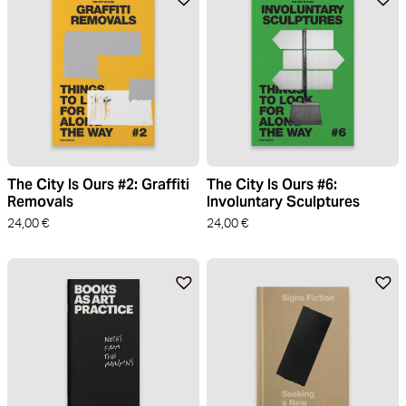
The City Is Ours #2: Graffiti
The City Is Ours #6:
Removals
Involuntary Sculptures
24,00
€
24,00
€