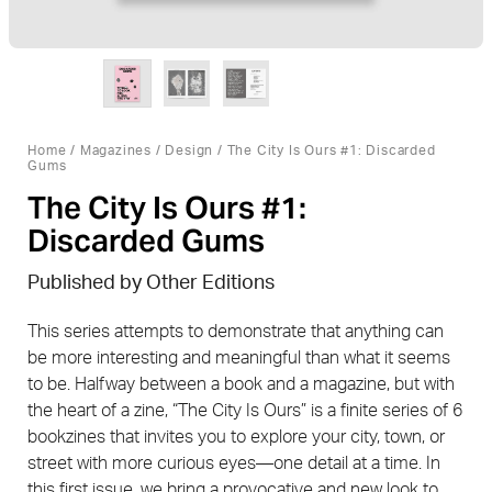
Home
/
Magazines
/
Design
/ The City Is Ours #1: Discarded
Gums
The City Is Ours #1:
Discarded Gums
Published by Other Editions
This series attempts to demonstrate that anything can
be more interesting and meaningful than what it seems
to be. Halfway between a book and a magazine, but with
the heart of a zine, “The City Is Ours” is a finite series of 6
bookzines that invites you to explore your city, town, or
street with more curious eyes—one detail at a time. In
this first issue, we bring a provocative and new look to