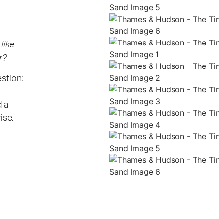
like
r?
estion:
d a
ise.