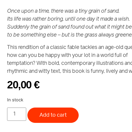
Once upon a time, there was a tiny grain of sand.
Its life was rather boring, until one day it made a wish.
Suddenly the grain of sand found out what it might be 
to be something else – but is the grass always greene
This rendition of a classic fable tackles an age-old qu
how can you be happy with your lot in a world full of
temptation? With bold, contemporary illustrations an
rhythmic and witty text, this book is funny, lively and w
20,00
€
In stock
Add to cart