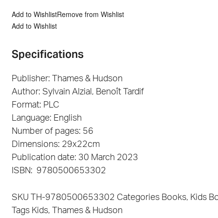
Add to Wishlist
Remove from Wishlist
Add to Wishlist
Specifications
Publisher: Thames & Hudson
Author: Sylvain Alzial, Benoît Tardif
Format: PLC
Language: English
Number of pages: 56
Dimensions: 29x22cm
Publication date: 30 March 2023
ISBN: 9780500653302
SKU
TH-9780500653302
Categories
Books
,
Kids B
Tags
Kids
,
Thames & Hudson