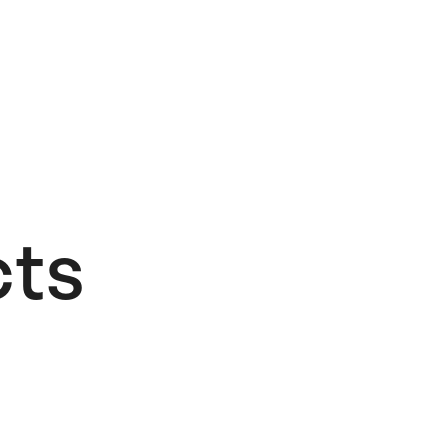
ts​
Add to Wishlist
If I Had A