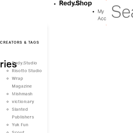
Redy.Shop
My
Account
CREATORS & TAGS
ries
Redy.Studio
Risotto Studio
Wrap
Magazine
Μishmash
viction:ary
Slanted
Publishers
Yuk Fun
Scout