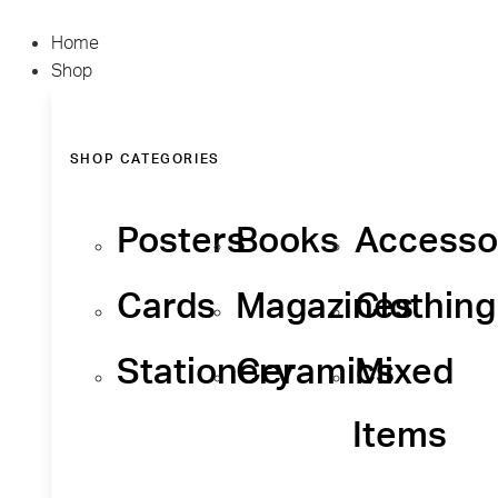
Home
Shop
SHOP CATEGORIES
Posters
Books
Accesso
Cards
Magazines
Clothing
Stationery
Ceramics
Mixed
Items