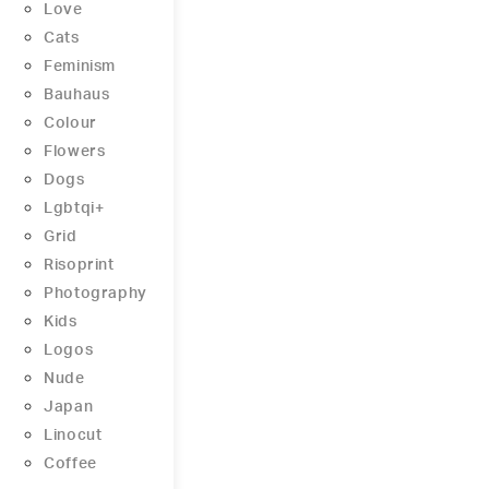
Love
Cats
Feminism
Bauhaus
Colour
Flowers
Dogs
Lgbtqi+
Grid
Risoprint
Photography
Kids
Logos
Nude
Japan
Linocut
Coffee