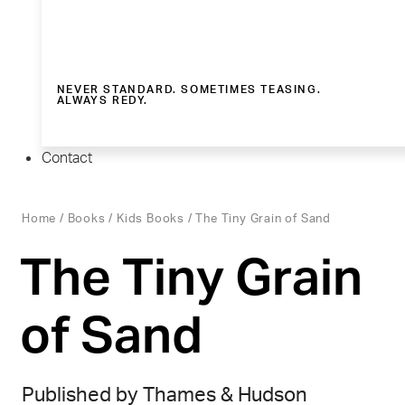
NEVER STANDARD. SOMETIMES TEASING.
ALWAYS REDY.
Contact
Home
/
Books
/
Kids Books
/ The Tiny Grain of Sand
The Tiny Grain
of Sand
Published by Thames & Hudson