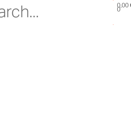
0,00
0