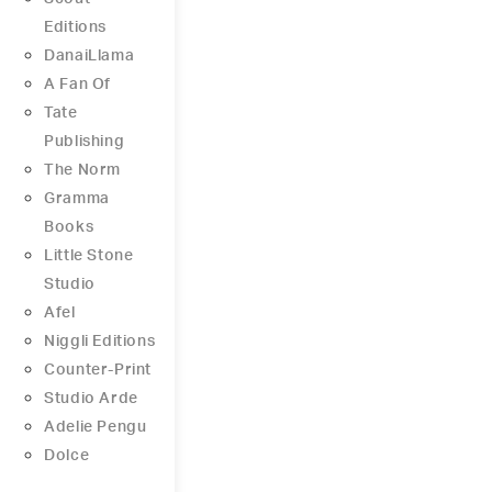
Editions
DanaiLlama
A Fan Of
Tate
Publishing
The Norm
Gramma
Books
Little Stone
Studio
Afel
Niggli Editions
Counter-Print
Studio Arde
Adelie Pengu
Dolce