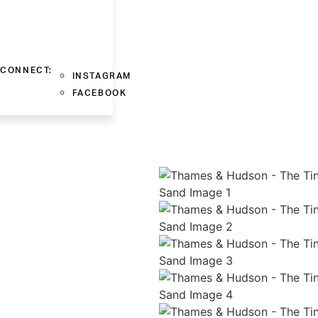
CONNECT:
INSTAGRAM
FACEBOOK