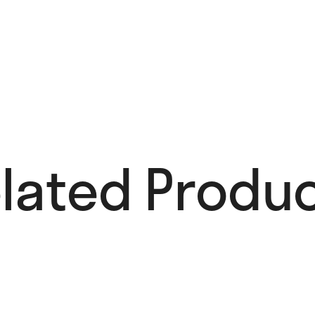
lated Produc
Add to Wishlist