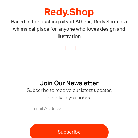
Redy.Shop
Based in the bustling city of Athens, Redy.Shop is a
whimsical place for anyone who loves design and
illustration.
Join Our Newsletter
Subscribe to receive our latest updates
directly in your inbox!
Subscribe