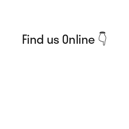
Find us Online 👇