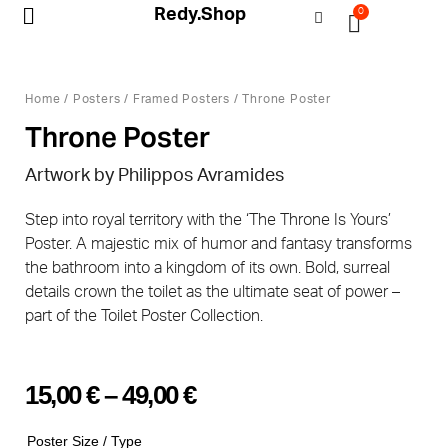
Redy.Shop
0
My Account
Home
/
Posters
/
Framed Posters
/ Throne Poster
Throne Poster
Artwork by Philippos Avramides
Step into royal territory with the ‘The Throne Is Yours’
Poster. A majestic mix of humor and fantasy transforms
the bathroom into a kingdom of its own. Bold, surreal
details crown the toilet as the ultimate seat of power –
part of the Toilet Poster Collection.
15,00
€
–
49,00
€
Poster Size / Type