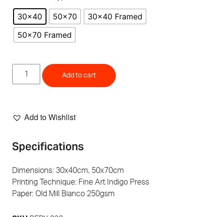
30x40
50x70
30x40 Framed
50x70 Framed
Add to cart
Add to Wishlist
Specifications
Dimensions: 30x40cm, 50x70cm
Printing Technique: Fine Art Indigo Press
Paper: Old Mill Bianco 250gsm