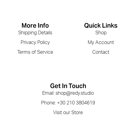
More Info
Quick Links
Shipping Details
Shop
Privacy Policy
My Account
Terms of Service
Contact
Get In Touch
Email: shop@redy.studio
Phone: +30 210 3804619
Visit our Store