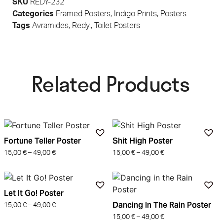
SKU
REDY-232
Categories
Framed Posters
,
Indigo Prints
,
Posters
Tags
Avramides
,
Redy.
,
Toilet Posters
Related Products​
Fortune Teller Poster
Shit High Poster
15,00
€
–
49,00
€
15,00
€
–
49,00
€
Let It Go! Poster
Dancing In The Rain Poster
15,00
€
–
49,00
€
15,00
€
–
49,00
€