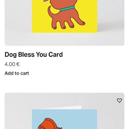
Dog Bless You Card
4,00
€
Add to cart