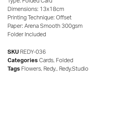
Type: Folded Card
Dimensions: 13x18cm
Printing Technique: Offset
Paper: Arena Smooth 300gsm
Folder Included
SKU
REDY-036
Categories
Cards
,
Folded
Tags
Flowers
,
Redy.
,
Redy.Studio