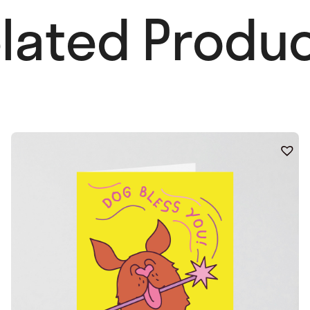
lated Produc