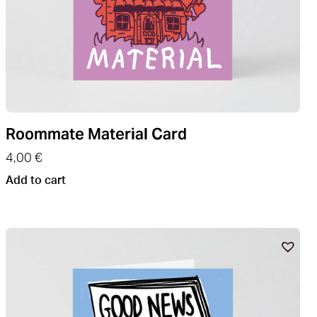
Roommate Material Card
4,00
€
Add to cart