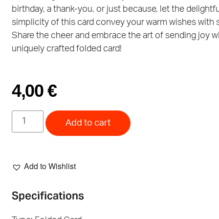
birthday, a thank-you, or just because, let the delightfu
simplicity of this card convey your warm wishes with s
Share the cheer and embrace the art of sending joy w
uniquely crafted folded card!
4,00
€
Add to cart
Add to Wishlist
Specifications