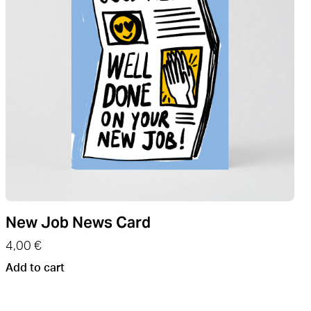
New Job News Card
4,00
€
Add to cart