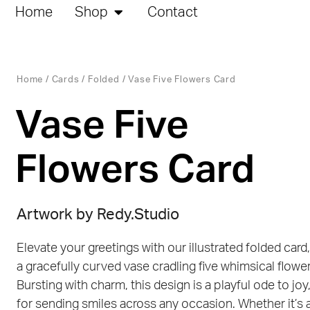
Home
Shop
Contact
Home
/
Cards
/
Folded
/ Vase Five Flowers Card
Vase Five
Flowers Card
Artwork by
Redy.Studio
Elevate your greetings with our illustrated folded card,
a gracefully curved vase cradling five whimsical flower
Bursting with charm, this design is a playful ode to joy
for sending smiles across any occasion. Whether it’s 