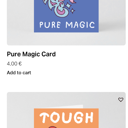
Pure Magic Card
4,00
€
Add to cart