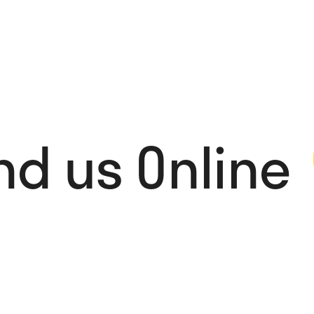
nd us Online