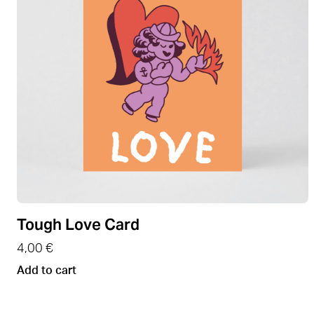
Tough Love Card
4,00
€
Add to cart