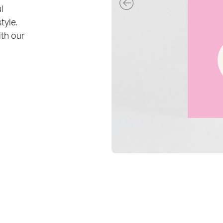
l
tyle.
ith our