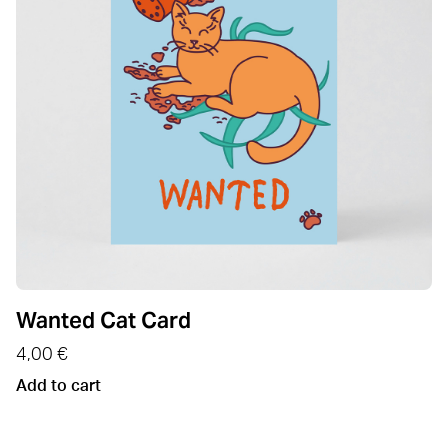
Wanted Cat Card
4,00
€
Add to cart