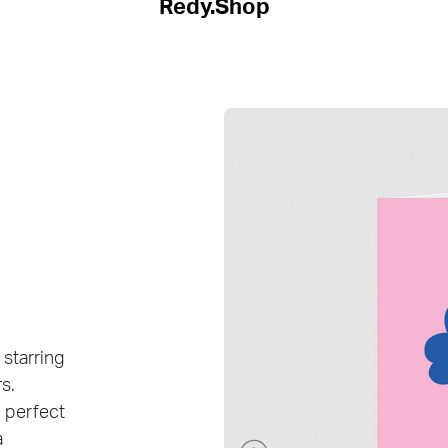
Redy.Shop
 starring
s.
, perfect
a