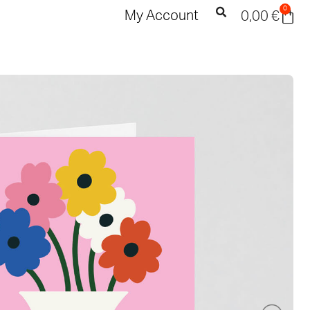
0
My Account
0,00
€