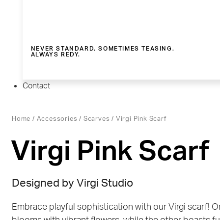
NEVER STANDARD. SOMETIMES TEASING.
ALWAYS REDY.
Contact
Home
/
Accessories
/
Scarves
/ Virgi Pink Scarf
Virgi Pink Scarf
Designed by Virgi Studio
Embrace playful sophistication with our Virgi scarf! O