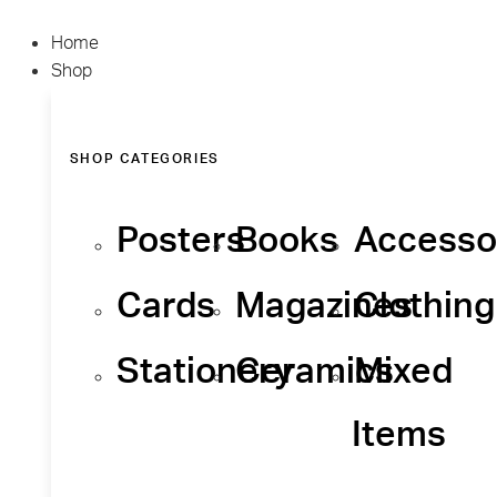
Home
Shop
SHOP CATEGORIES
Posters
Books
Accesso
Cards
Magazines
Clothing
Stationery
Ceramics
Mixed
Items