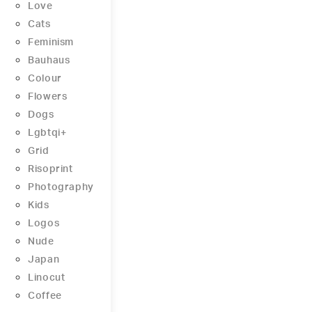
Love
Cats
Feminism
Bauhaus
Colour
Flowers
Dogs
Lgbtqi+
Grid
Risoprint
Photography
Kids
Logos
Nude
Japan
Linocut
Coffee