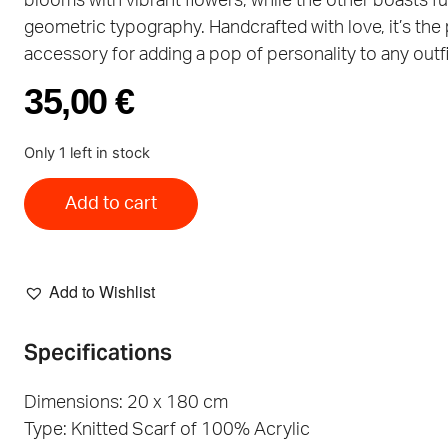
blooms with vibrant flowers, while the other boasts f
geometric typography. Handcrafted with love, it’s the
accessory for adding a pop of personality to any outfi
35,00
€
Only 1 left in stock
Add to cart
Add to Wishlist
Specifications
Dimensions: 20 x 180 cm
Type: Knitted Scarf of 100% Acrylic