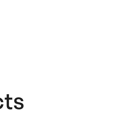
ts​
OUT OF STOCK