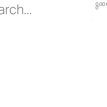
0,00
0