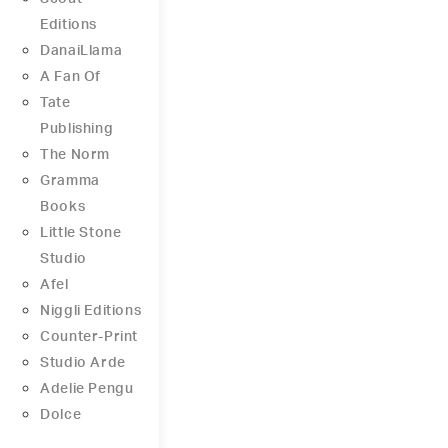
Editions
DanaiLlama
A Fan Of
Tate
Publishing
The Norm
Gramma
Books
Little Stone
Studio
Afel
Niggli Editions
Counter-Print
Studio Arde
Adelie Pengu
Dolce