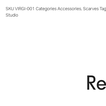
SKU
VIRGI-001
Categories
Accessories
,
Scarves
Ta
Studio
Re