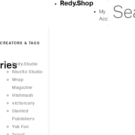
Redy.Shop
My
Account
CREATORS & TAGS
ries
Redy.Studio
Risotto Studio
Wrap
Magazine
Μishmash
viction:ary
Slanted
Publishers
Yuk Fun
Scout