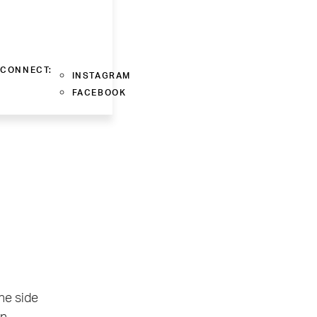
CONNECT:
INSTAGRAM
FACEBOOK
ne side