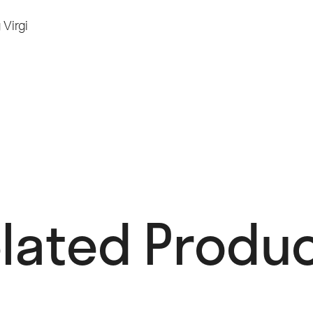
g
Virgi
lated Produc
OUT OF STOCK