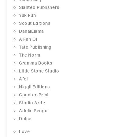
Slanted Publishers
Yuk Fun
Scout Editions
DanaiLlama
A Fan Of
Tate Publishing
The Norm
Gramma Books
Little Stone Studio
Afel
Niggli Editions
Counter-Print
Studio Arde
Adelie Pengu
Dolce
Love