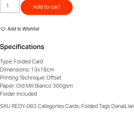
Wanna
Paly?
Add to cart
Banana
Card
quantity
Add to Wishlist
Specifications
Type: Folded Card
Dimensions: 13x18cm
Printing Technique: Offset
Paper: Old Mill Bianco 300gsm
Folder Included
SKU
REDY-083
Categories
Cards
,
Folded
Tags
DanaiLla