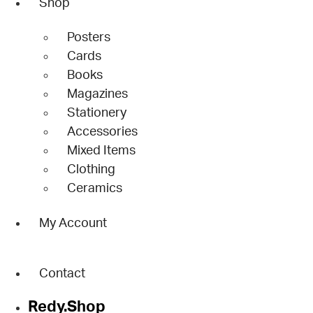
Shop
Posters
Cards
Books
Magazines
Stationery
Accessories
Mixed Items
Clothing
Ceramics
My Account
Contact
Redy.Shop