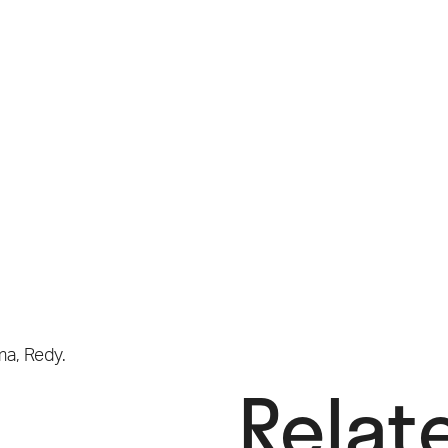
ma
,
Redy.
Relat