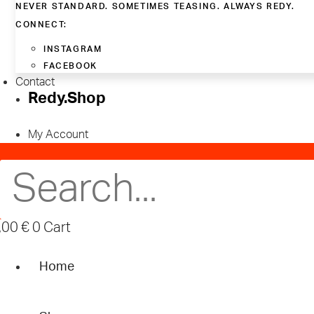
NEVER STANDARD. SOMETIMES TEASING. ALWAYS REDY.
CONNECT:
INSTAGRAM
FACEBOOK
Contact
Redy.Shop
My Account
,00
€
0
Cart
Home