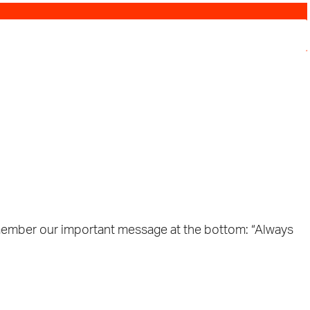
n. Remember our important message at the bottom: “Always