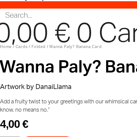
0,00
€
0
Ca
Home
/
Cards
/
Folded
/ Wanna Paly? Banana Card
Wanna Paly? Ban
Artwork by
DanaiLlama
Add a fruity twist to your greetings with our whimsical ca
know, no means no.”
4,00
€