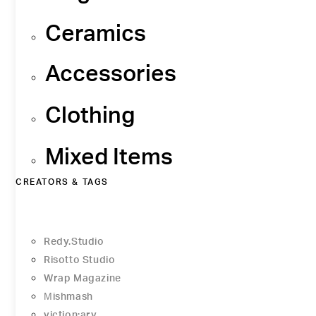
Ceramics
Accessories
Clothing
Mixed Items
CREATORS & TAGS
Redy.Studio
Risotto Studio
Wrap Magazine
Μishmash
viction:ary