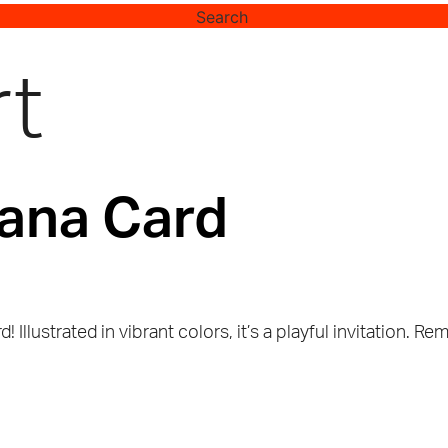
Search
rt
ana Card
rd! Illustrated in vibrant colors, it’s a playful invitatio