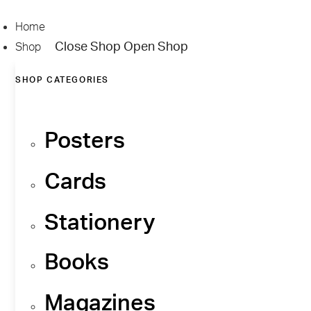
Skip
to
Home
content
Close Shop
Open Shop
Shop
SHOP CATEGORIES
Posters
Cards
Stationery
Books
Magazines