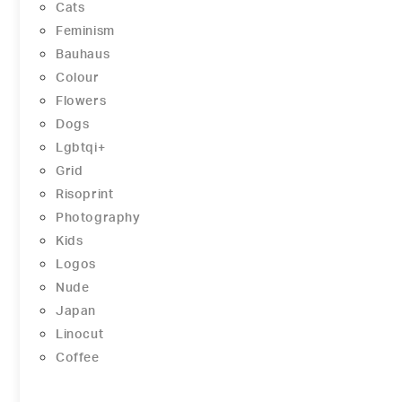
Cats
Feminism
Bauhaus
Colour
Flowers
Dogs
Lgbtqi+
Grid
Risoprint
Photography
Kids
Logos
Nude
Japan
Linocut
Coffee