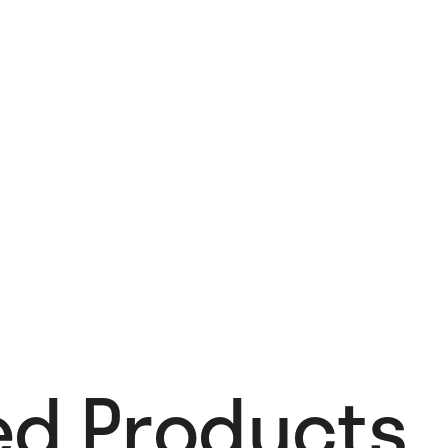
ed Products​