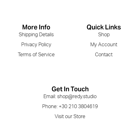
More Info
Quick Links
Shipping Details
Shop
Privacy Policy
My Account
Terms of Service
Contact
Get In Touch
Email: shop@redy.studio
Phone: +30 210 3804619
Visit our Store