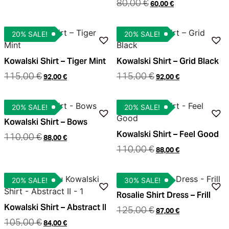
80,00
€
60,00
€
20% SALE!
20% SALE!
Kowalski Shirt – Tiger Mint
Kowalski Shirt – Grid Black
115,00
€
115,00
€
92,00
€
92,00
€
20% SALE!
20% SALE!
Kowalski Shirt – Bows
Kowalski Shirt – Feel Good
110,00
€
88,00
€
110,00
€
88,00
€
20% SALE!
30% SALE!
Rosalie Shirt Dress – Frill
Kowalski Shirt – Abstract II
125,00
€
87,00
€
105,00
€
84,00
€