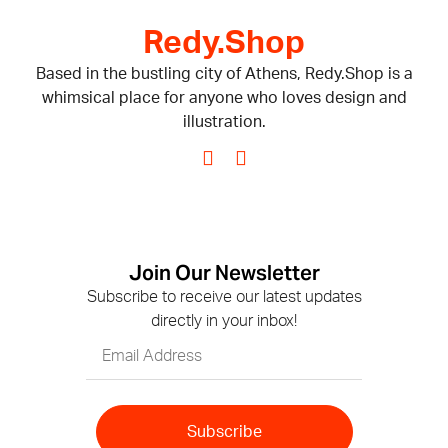
Redy.Shop
Based in the bustling city of Athens, Redy.Shop is a
whimsical place for anyone who loves design and
illustration.
Join Our Newsletter
Subscribe to receive our latest updates
directly in your inbox!
Subscribe