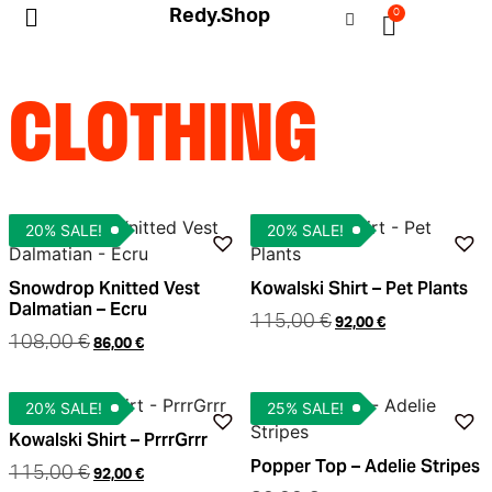
Redy.Shop
0
My Account
CLOTHING
20% SALE!
20% SALE!
Snowdrop Knitted Vest
Kowalski Shirt – Pet Plants
Dalmatian – Ecru
115,00
€
92,00
€
108,00
€
86,00
€
20% SALE!
25% SALE!
Kowalski Shirt – PrrrGrrr
Popper Top – Adelie Stripes
115,00
€
92,00
€