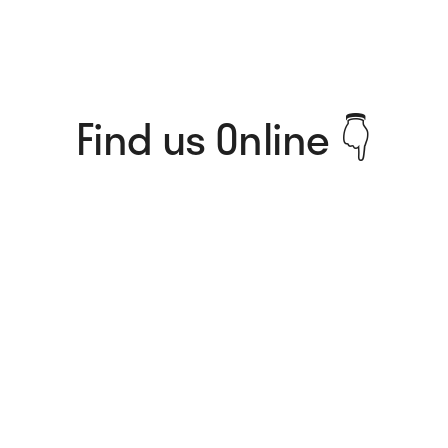
Find us Online 👇