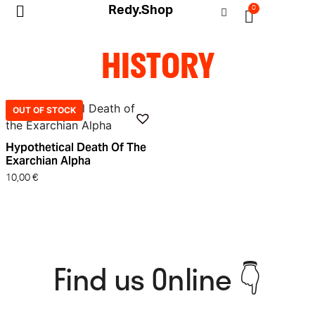
Redy.Shop
0
My Account
HISTORY
OUT OF STOCK
Hypothetical Death Of The
Exarchian Alpha
10,00
€
Find us Online 👇