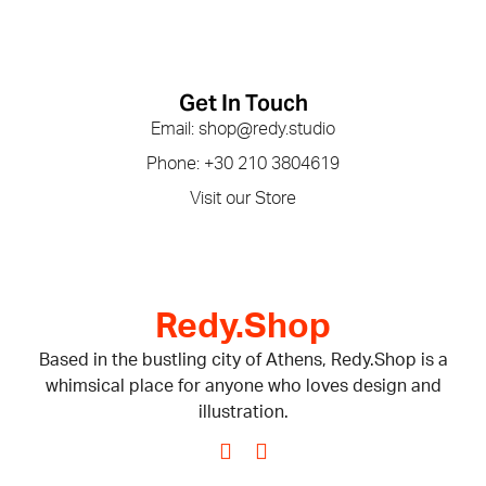
Get In Touch
Email: shop@redy.studio
Phone: +30 210 3804619
Visit our Store
Redy.Shop
Based in the bustling city of Athens, Redy.Shop is a
whimsical place for anyone who loves design and
illustration.