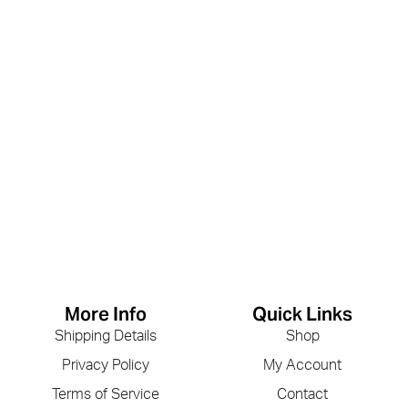
More Info
Quick Links
Shipping Details
Shop
Privacy Policy
My Account
Terms of Service
Contact