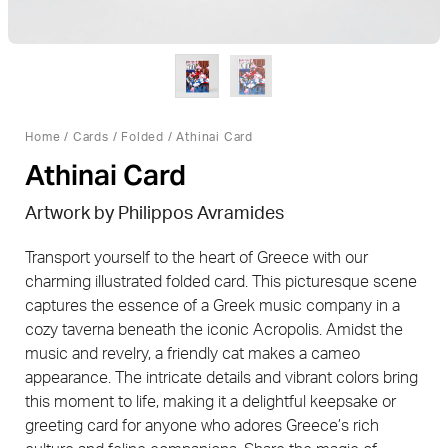
Home
/
Cards
/
Folded
/ Athinai Card
Athinai Card
Artwork by
Philippos Avramides
Transport yourself to the heart of Greece with our
charming illustrated folded card. This picturesque scene
captures the essence of a Greek music company in a
cozy taverna beneath the iconic Acropolis. Amidst the
music and revelry, a friendly cat makes a cameo
appearance. The intricate details and vibrant colors bring
this moment to life, making it a delightful keepsake or
greeting card for anyone who adores Greece’s rich