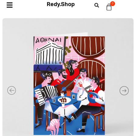
Redy.Shop
0