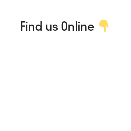
Find us Online