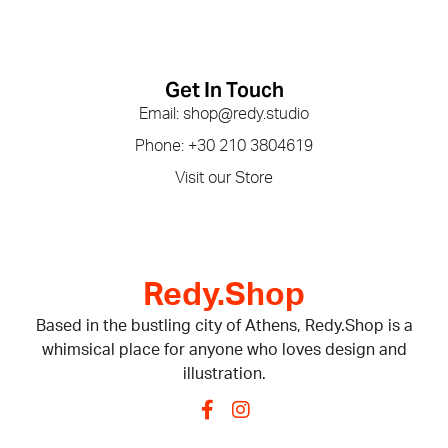
Get In Touch
Email: shop@redy.studio
Phone: +30 210 3804619
Visit our Store
Redy.Shop
Based in the bustling city of Athens, Redy.Shop is a
whimsical place for anyone who loves design and
illustration.