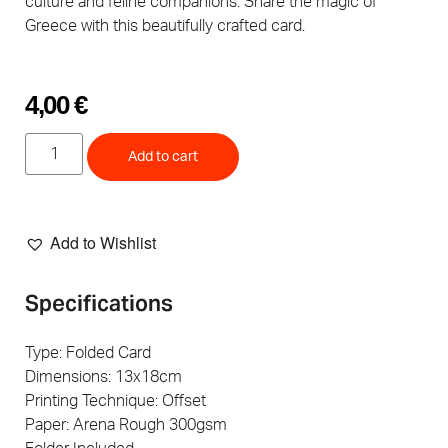
culture and feline companions. Share the magic of
Greece with this beautifully crafted card.
4,00
€
Add to cart
Add to Wishlist
Specifications
Type: Folded Card
Dimensions: 13x18cm
Printing Technique: Offset
Paper: Arena Rough 300gsm