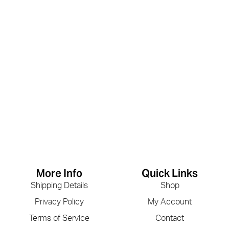
More Info
Quick Links
Shipping Details
Shop
Privacy Policy
My Account
Terms of Service
Contact