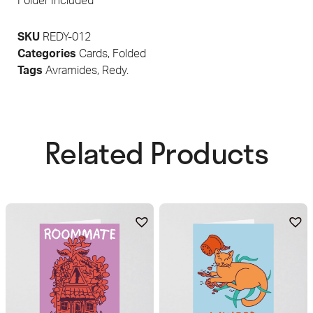
Folder Included
SKU
REDY-012
Categories
Cards
,
Folded
Tags
Avramides
,
Redy.
Related Products​