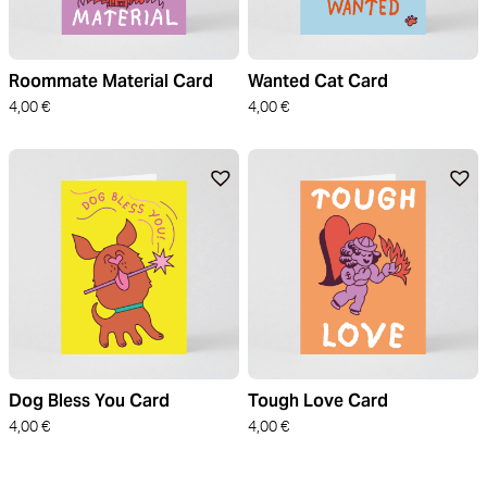
Roommate Material Card
Wanted Cat Card
4,00
€
4,00
€
Dog Bless You Card
Tough Love Card
4,00
€
4,00
€